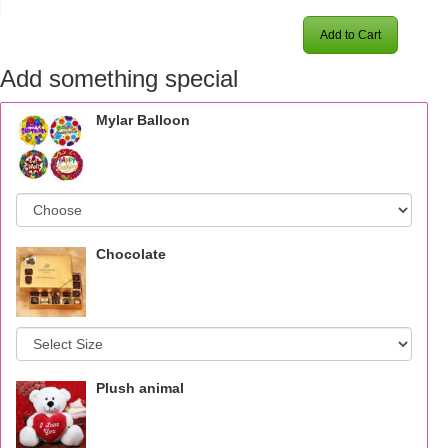
Add to Cart
Add something special
Mylar Balloon
Chocolate
Plush animal