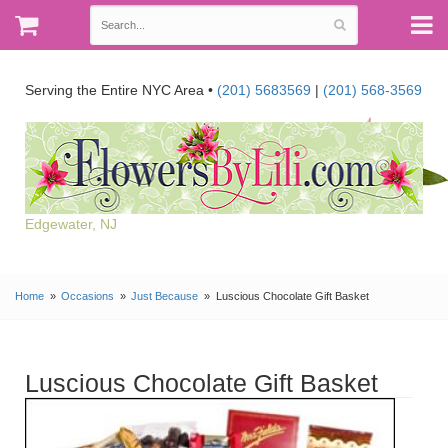
Serving the Entire NYC Area •
(201) 5683569
|
(201) 568-3569
Edgewater, NJ
Home
Occasions
Just Because
Luscious Chocolate Gift Basket
Luscious Chocolate Gift Basket