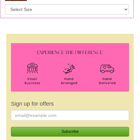
Sign up for offers