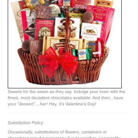
Sweets for the sweet as they say. Indulge your lover with the
finest, most decadent chocolates available. And then...have
your "dessert"....her! Hey, it's Valentine's Day!
Substitution Policy
Occasionally, substitutions of flowers, containers or
chocolates may be necessary due to weather, seasonality