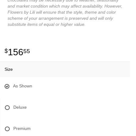
and market condition which may affect availability. However,
Flowers by Lili will ensure that the style, theme and color
scheme of your arrangement is preserved and will only
substitute items of equal or higher value.
156
55
Size
As Shown
Deluxe
Premium