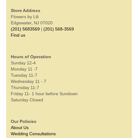
Store Address
Flowers by Lili
Edgewater, NJ 07020
(201) 5683569
|
(201) 568-3569
Find us
Hours of Operation
Sunday 12-4
Monday 11 -7
Tuesday 11-7
Wednesday 11 - 7
Thursday 11-7
Friday 11- 1 hour before Sundown
Saturday Closed
Our Policies
About Us
Wedding Consultations