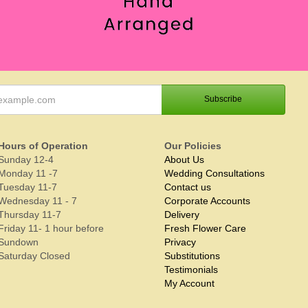
Hours of Operation
Our Policies
Sunday 12-4
About Us
Monday 11 -7
Wedding Consultations
Tuesday 11-7
Contact us
Wednesday 11 - 7
Corporate Accounts
Thursday 11-7
Delivery
Friday 11- 1 hour before
Fresh Flower Care
Sundown
Privacy
Saturday Closed
Substitutions
Testimonials
My Account