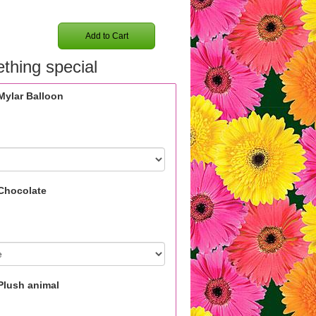
Add to Cart
thing special
Mylar Balloon
Chocolate
Plush animal