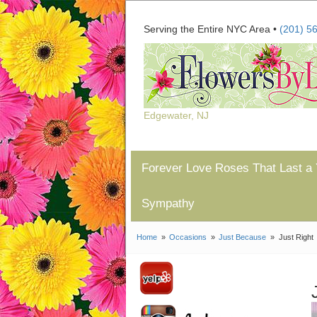
Serving the Entire NYC Area •
(201) 5
Edgewater, NJ
Forever Love Roses That Last a 
Sympathy
Home
Occasions
Just Because
Just Right