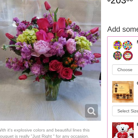
203
Add some
ith it's explosive colors and beautiful lines this
ouquet is really "Just Right " for any occasion.