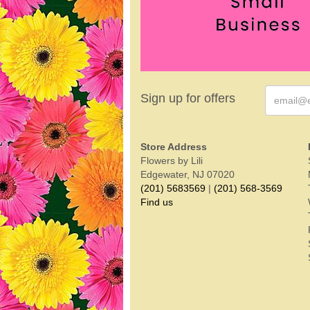
Sign up for offers
Store Address
Flowers by Lili
Edgewater, NJ 07020
(201) 5683569
|
(201) 568-3569
Find us