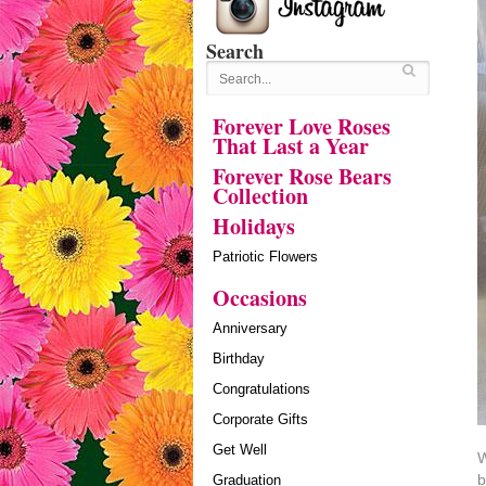
Search
Forever Love Roses
That Last a Year
Forever Rose Bears
Collection
Holidays
Patriotic Flowers
Occasions
Anniversary
Birthday
Congratulations
Corporate Gifts
Get Well
W
b
Graduation