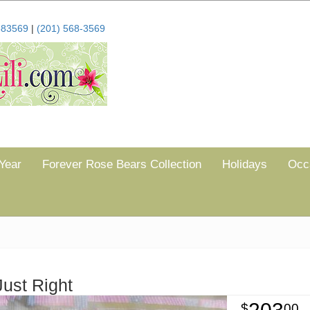
683569
|
(201) 568-3569
Year
Forever Rose Bears Collection
Holidays
Occ
Just Right
00