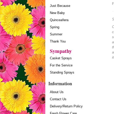
F
Just Because
New Baby
S
Quinceañera
O
Spring
c
Summer
s
Thank You
a
t
Sympathy
a
i
Casket Sprays
For the Service
Standing Sprays
Information
About Us
Contact Us
Delivery/Return Policy
Fresh Flower Care