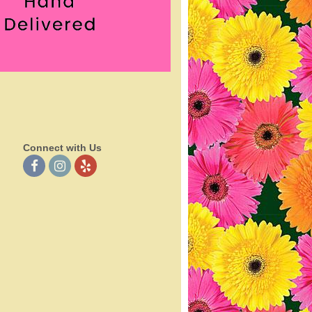
Connect with Us