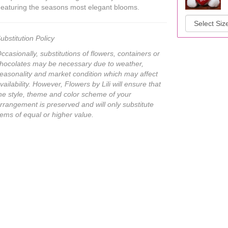
eaturing the seasons most elegant blooms.
ubstitution Policy
ccasionally, substitutions of flowers, containers or
hocolates may be necessary due to weather,
easonality and market condition which may affect
vailability. However, Flowers by Lili will ensure that
he style, theme and color scheme of your
rrangement is preserved and will only substitute
tems of equal or higher value.