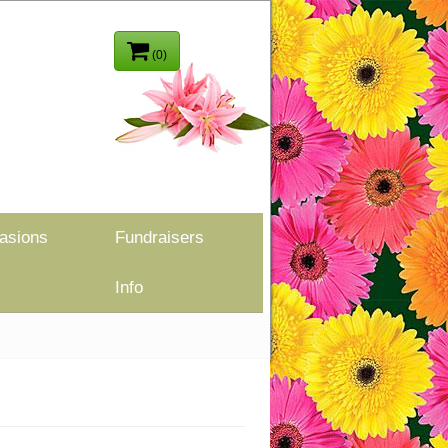
(0)
asions
Fundraisers
Info