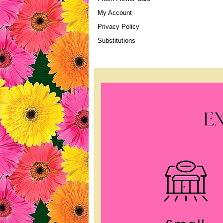
My Account
Privacy Policy
Substitutions