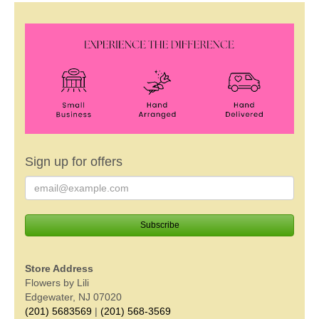
Sign up for offers
Store Address
Flowers by Lili
Edgewater, NJ 07020
(201) 5683569
|
(201) 568-3569