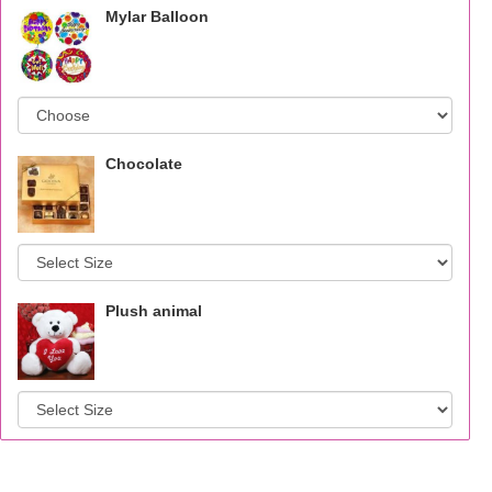
Mylar Balloon
Chocolate
Plush animal