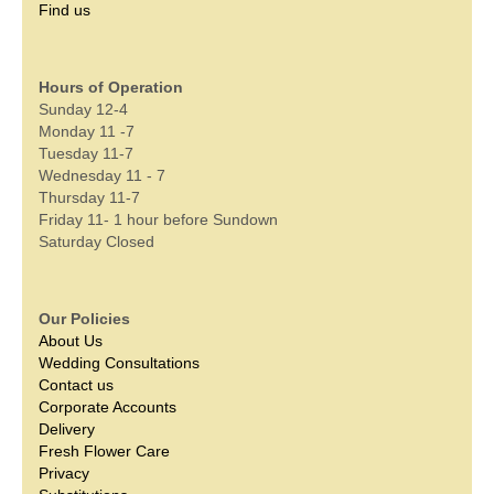
Find us
Hours of Operation
Sunday 12-4
Monday 11 -7
Tuesday 11-7
Wednesday 11 - 7
Thursday 11-7
Friday 11- 1 hour before Sundown
Saturday Closed
Our Policies
About Us
Wedding Consultations
Contact us
Corporate Accounts
Delivery
Fresh Flower Care
Privacy