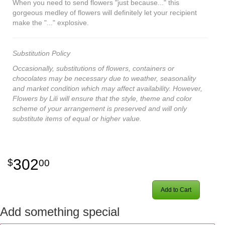
When you need to send flowers "just because..." this
gorgeous medley of flowers will definitely let your recipient
make the "..." explosive.
Substitution Policy
Occasionally, substitutions of flowers, containers or
chocolates may be necessary due to weather, seasonality
and market condition which may affect availability. However,
Flowers by Lili will ensure that the style, theme and color
scheme of your arrangement is preserved and will only
substitute items of equal or higher value.
302
00
Add to Cart
Add something special