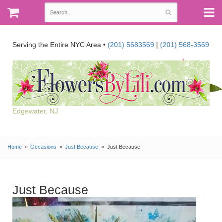
Serving the Entire NYC Area •
(201) 5683569
|
(201) 568-3569
Edgewater, NJ
Home
Occasions
Just Because
Just Because
Just Because