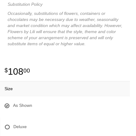
Substitution Policy
Occasionally, substitutions of flowers, containers or
chocolates may be necessary due to weather, seasonality
and market condition which may affect availability. However,
Flowers by Lili will ensure that the style, theme and color
scheme of your arrangement is preserved and will only
substitute items of equal or higher value.
108
00
Size
As Shown
Deluxe