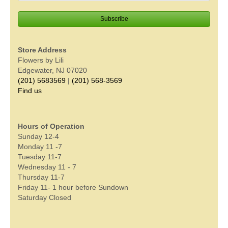
Store Address
Flowers by Lili
Edgewater, NJ 07020
(201) 5683569
|
(201) 568-3569
Find us
Hours of Operation
Sunday 12-4
Monday 11 -7
Tuesday 11-7
Wednesday 11 - 7
Thursday 11-7
Friday 11- 1 hour before Sundown
Saturday Closed