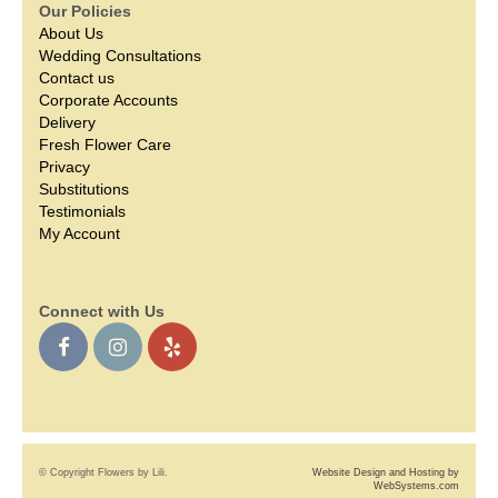
Our Policies
About Us
Wedding Consultations
Contact us
Corporate Accounts
Delivery
Fresh Flower Care
Privacy
Substitutions
Testimonials
My Account
Connect with Us
© Copyright Flowers by Lili.
Website Design and Hosting by
WebSystems.com