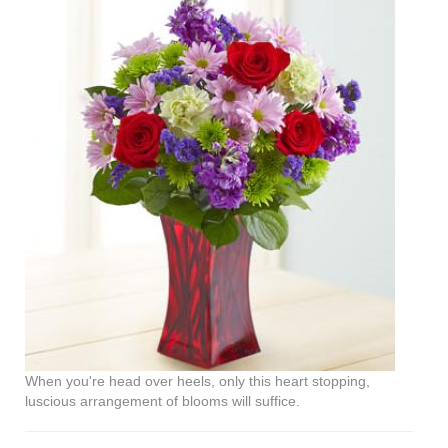
When you're head over heels, only this heart stopping,
luscious arrangement of blooms will suffice.