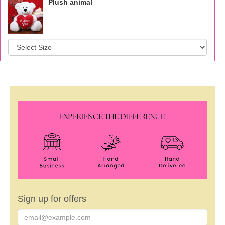
Plush animal
Sign up for offers