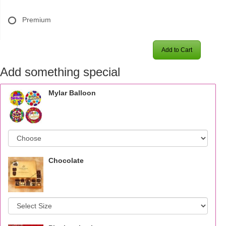
Premium
Add to Cart
Add something special
Mylar Balloon
Chocolate