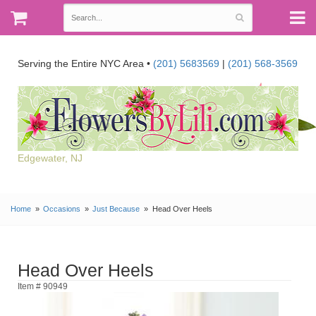
Serving the Entire NYC Area •
(201) 5683569
|
(201) 568-3569
Edgewater, NJ
Home
Occasions
Just Because
Head Over Heels
Head Over Heels
Item # 90949