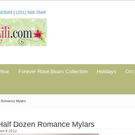
683569
|
(201) 568-3569
Year
Forever Rose Bears Collection
Holidays
Occ
n Romance Mylars
Half Dozen Romance Mylars
tem # 2012