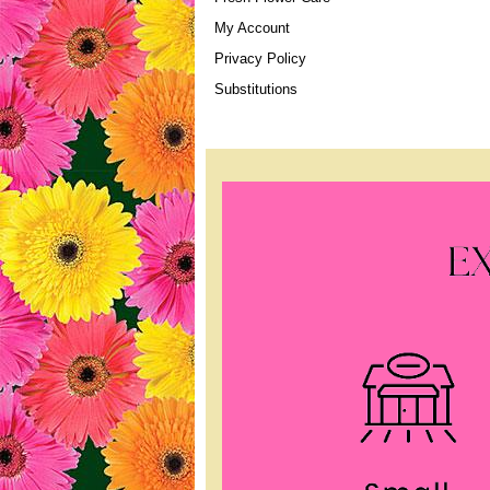
My Account
Privacy Policy
Substitutions