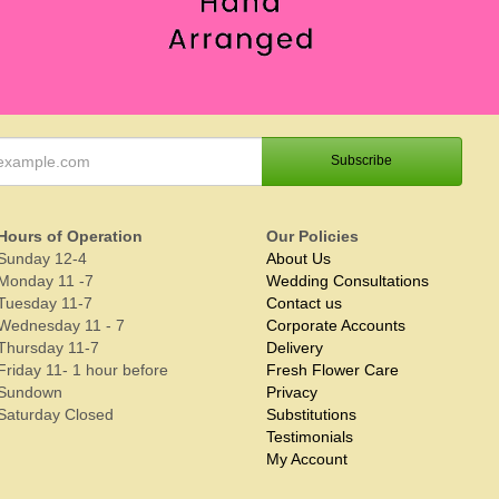
Hours of Operation
Our Policies
Sunday 12-4
About Us
Monday 11 -7
Wedding Consultations
Tuesday 11-7
Contact us
Wednesday 11 - 7
Corporate Accounts
Thursday 11-7
Delivery
Friday 11- 1 hour before
Fresh Flower Care
Sundown
Privacy
Saturday Closed
Substitutions
Testimonials
My Account