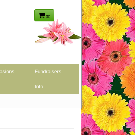
(0)
asions
Fundraisers
Info