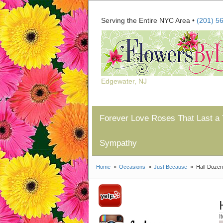
Serving the Entire NYC Area •
(201) 5
Edgewater, NJ
Forever Love Roses That Last a 
Sympathy
Home
Occasions
Just Because
Half Doze
I