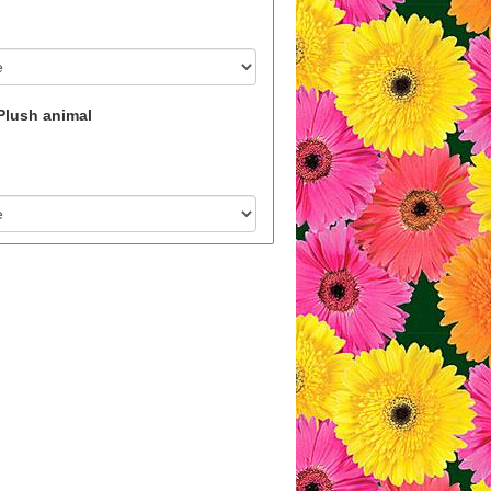
Plush animal