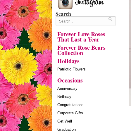
Search
Forever Love Roses
That Last a Year
Forever Rose Bears
Collection
Holidays
Patriotic Flowers
Occasions
Anniversary
Birthday
Congratulations
Corporate Gifts
Get Well
Graduation