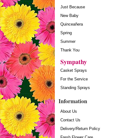
Just Because
New Baby
Quinceañera
Spring
Summer
Thank You
Sympathy
Casket Sprays
For the Service
Standing Sprays
Information
About Us
Contact Us
Delivery/Return Policy
Fresh Flower Care