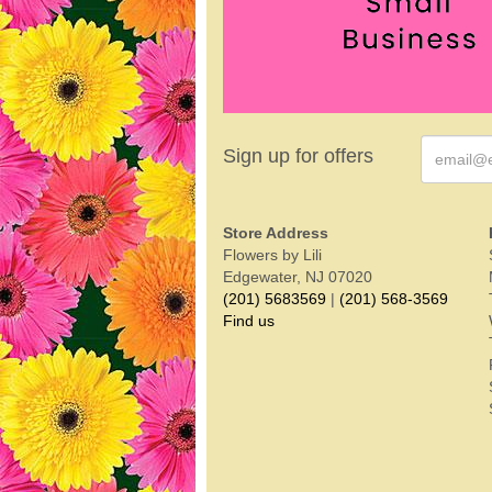
Sign up for offers
Store Address
Flowers by Lili
Edgewater, NJ 07020
(201) 5683569
|
(201) 568-3569
Find us