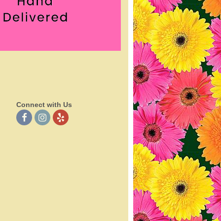
Connect with Us