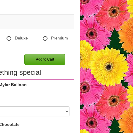
Deluxe
Premium
Add to Cart
thing special
Mylar Balloon
Chocolate