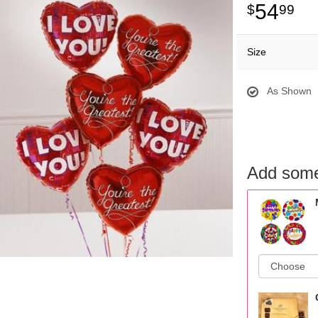
54
99
Size
As Shown
Add some