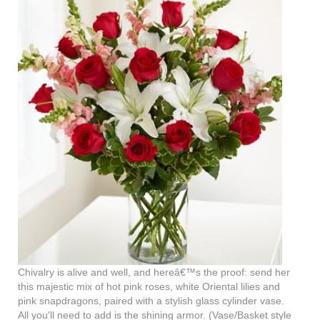
Chivalry is alive and well, and hereâ€™s the proof: send her
this majestic mix of hot pink roses, white Oriental lilies and
pink snapdragons, paired with a stylish glass cylinder vase.
All you'll need to add is the shining armor. (Vase/Basket style