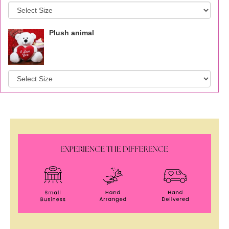
Plush animal