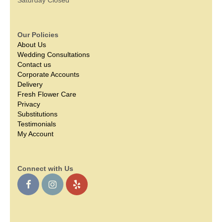
Our Policies
About Us
Wedding Consultations
Contact us
Corporate Accounts
Delivery
Fresh Flower Care
Privacy
Substitutions
Testimonials
My Account
Connect with Us