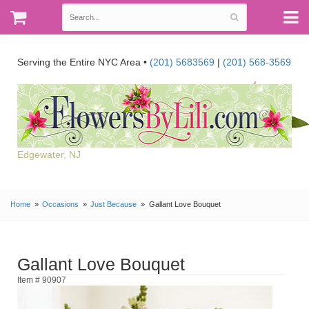
Serving the Entire NYC Area •
(201) 5683569
|
(201) 568-3569
Edgewater, NJ
Home
Occasions
Just Because
Gallant Love Bouquet
Gallant Love Bouquet
Item # 90907