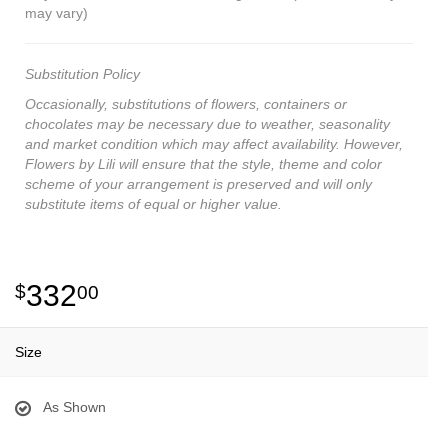
may vary)
Substitution Policy
Occasionally, substitutions of flowers, containers or
chocolates may be necessary due to weather, seasonality
and market condition which may affect availability. However,
Flowers by Lili will ensure that the style, theme and color
scheme of your arrangement is preserved and will only
substitute items of equal or higher value.
332
00
Size
As Shown