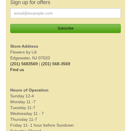
Sign up for offers
Store Address
Flowers by Lili
Edgewater, NJ 07020
(201) 5683569
|
(201) 568-3569
Find us
Hours of Operation
Sunday 12-4
Monday 11 -7
Tuesday 11-7
Wednesday 11 - 7
Thursday 11-7
Friday 11- 1 hour before Sundown
Saturday Closed