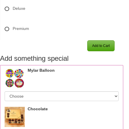
Deluxe
Premium
Add to Cart
Add something special
Mylar Balloon
Chocolate