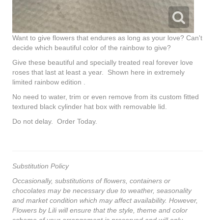
Want to give flowers that endures as long as your love? Can't
decide which beautiful color of the rainbow to give?
Give these beautiful and specially treated real forever love
roses that last at least a year. Shown here in extremely
limited rainbow edition .
No need to water, trim or even remove from its custom fitted
textured black cylinder hat box with removable lid.
Do not delay. Order Today.
Substitution Policy
Occasionally, substitutions of flowers, containers or
chocolates may be necessary due to weather, seasonality
and market condition which may affect availability. However,
Flowers by Lili will ensure that the style, theme and color
scheme of your arrangement is preserved and will only