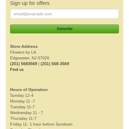
Sign up for offers
Store Address
Flowers by Lili
Edgewater, NJ 07020
(201) 5683569
|
(201) 568-3569
Find us
Hours of Operation
Sunday 12-4
Monday 11 -7
Tuesday 11-7
Wednesday 11 - 7
Thursday 11-7
Friday 11- 1 hour before Sundown