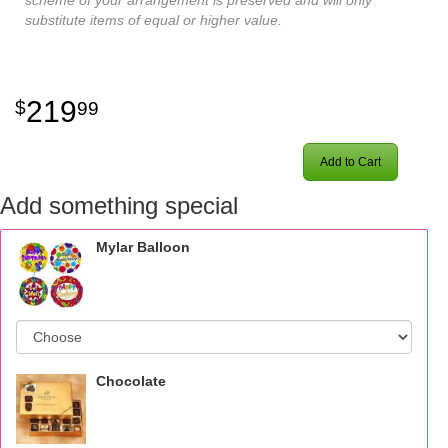
substitute items of equal or higher value.
219
99
Add to Cart
Add something special
Mylar Balloon
Chocolate