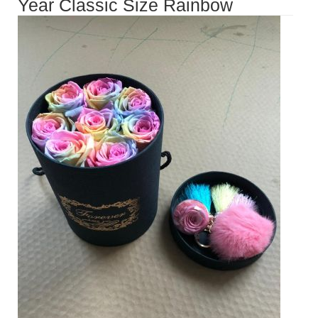
Year Classic Size Rainbow