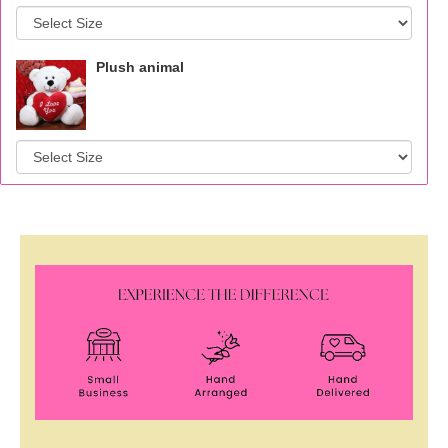
Plush animal