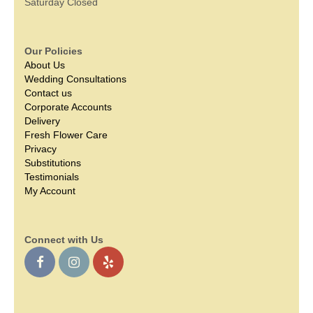
Saturday Closed
Our Policies
About Us
Wedding Consultations
Contact us
Corporate Accounts
Delivery
Fresh Flower Care
Privacy
Substitutions
Testimonials
My Account
Connect with Us