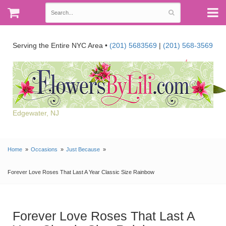
Serving the Entire NYC Area •
(201) 5683569
|
(201) 568-3569
Edgewater, NJ
Home
Occasions
Just Because
Forever Love Roses That Last A Year Classic Size Rainbow
Forever Love Roses That Last A