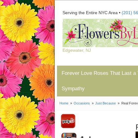
Serving the Entire NYC Area •
(201) 5
Edgewater, NJ
Forever Love Roses That Last a 
Sympathy
Home
Occasions
Just Because
Real Forev