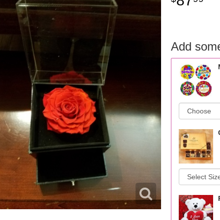
87
Add some