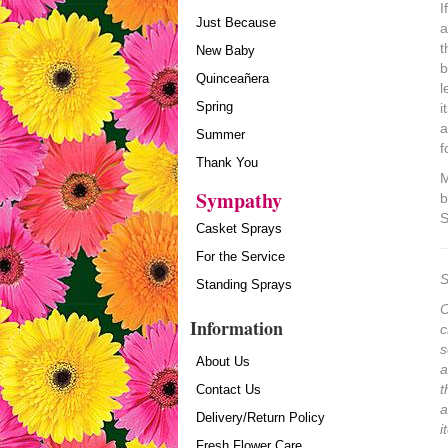
I
Just Because
a
t
New Baby
b
Quinceañera
l
Spring
i
a
Summer
f
Thank You
M
Sympathy
b
S
Casket Sprays
For the Service
S
Standing Sprays
O
Information
c
s
About Us
a
t
Contact Us
a
Delivery/Return Policy
i
Fresh Flower Care