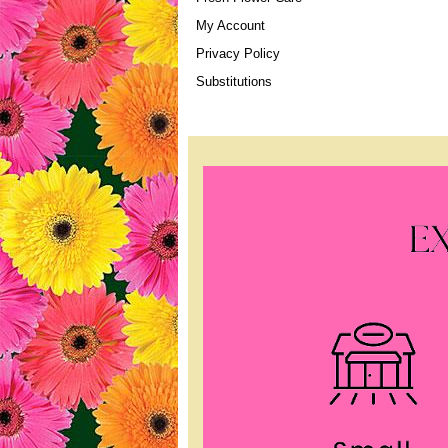
My Account
Privacy Policy
Substitutions