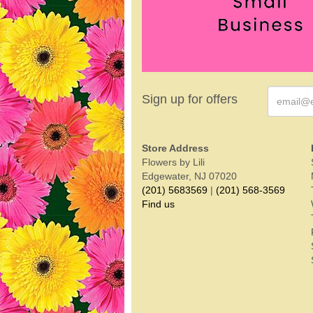
Sign up for offers
Store Address
Flowers by Lili
Edgewater, NJ 07020
(201) 5683569
|
(201) 568-3569
Find us