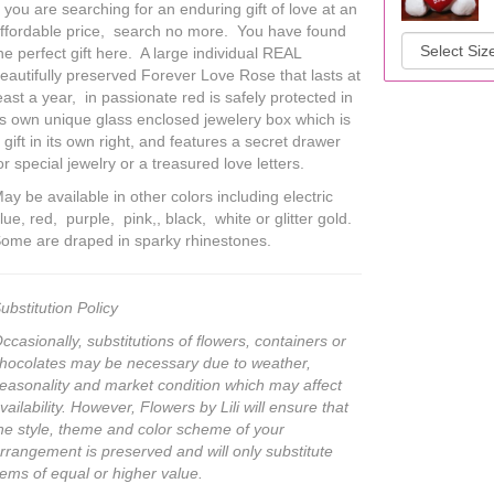
f you are searching for an enduring gift of love at an
ffordable price, search no more. You have found
he perfect gift here. A large individual REAL
eautifully preserved Forever Love Rose that lasts at
east a year, in passionate red is safely protected in
ts own unique glass enclosed jewelery box which is
 gift in its own right, and features a secret drawer
or special jewelry or a treasured love letters.
ay be available in other colors including electric
lue, red, purple, pink,, black, white or glitter gold.
ome are draped in sparky rhinestones.
ubstitution Policy
ccasionally, substitutions of flowers, containers or
hocolates may be necessary due to weather,
easonality and market condition which may affect
vailability. However, Flowers by Lili will ensure that
he style, theme and color scheme of your
rrangement is preserved and will only substitute
tems of equal or higher value.