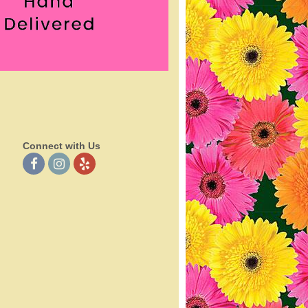
Connect with Us