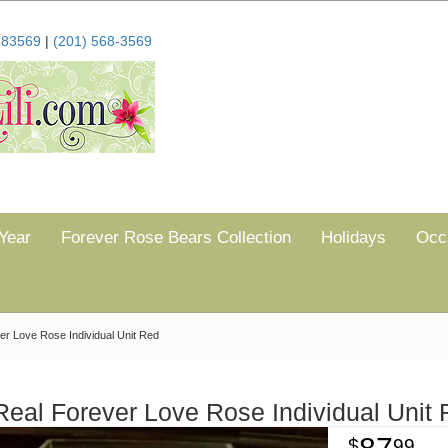
683569
|
(201) 568-3569
Year
Forever Rose Bears Collection
Holidays
Occ
er Love Rose Individual Unit Red
Real Forever Love Rose Individual Unit
99