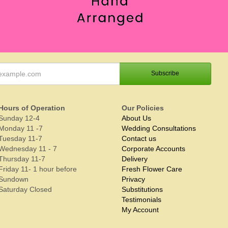
Hours of Operation
Our Policies
Sunday 12-4
About Us
Monday 11 -7
Wedding Consultations
Tuesday 11-7
Contact us
Wednesday 11 - 7
Corporate Accounts
Thursday 11-7
Delivery
Friday 11- 1 hour before
Fresh Flower Care
Sundown
Privacy
Saturday Closed
Substitutions
Testimonials
My Account