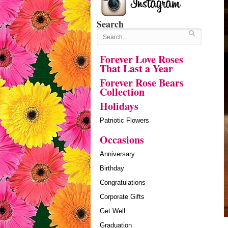
Search
Forever Love Roses
That Last a Year
Forever Rose Bears
Collection
Holidays
Patriotic Flowers
Occasions
Anniversary
Birthday
Congratulations
Corporate Gifts
Get Well
Graduation