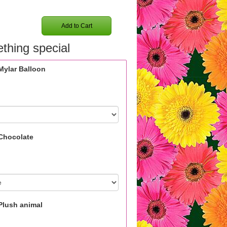
Add to Cart
thing special
Mylar Balloon
Chocolate
Plush animal