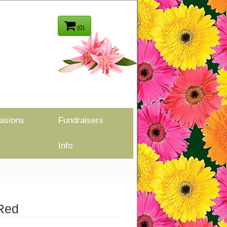
(0)
asions
Fundraisers
Info
 Red