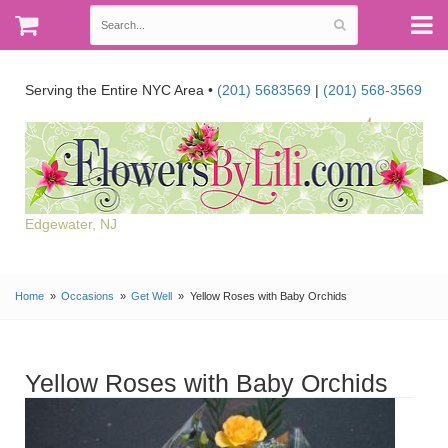
Serving the Entire NYC Area •
(201) 5683569
|
(201) 568-3569
Edgewater, NJ
Home
Occasions
Get Well
Yellow Roses with Baby Orchids
Yellow Roses with Baby Orchids