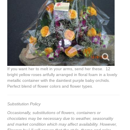
If you want her to melt in your arms, send her these. 12
bright yellow roses artfully arranged in floral foam in a lovely
metallic container with the daintiest purple baby orchids.
Perfect blend of flower colors and flower types.
Substitution Policy
Occasionally, substitutions of flowers, containers or
chocolates may be necessary due to weather, seasonality
and market condition which may affect availability. However,
Flowers by Lili will ensure that the style, theme and color