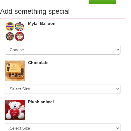
Add something special
Mylar Balloon
Chocolate
Plush animal