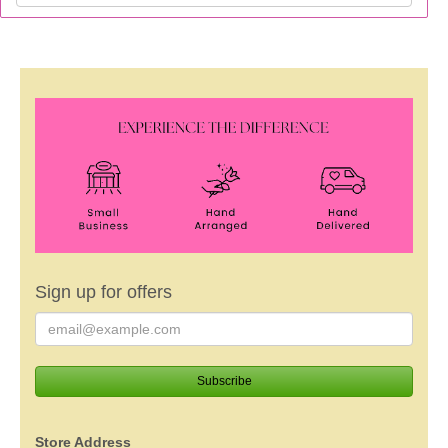
Sign up for offers
Store Address