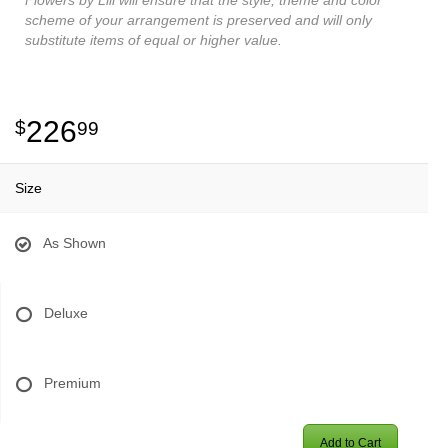
scheme of your arrangement is preserved and will only
substitute items of equal or higher value.
226
99
Size
As Shown
Deluxe
Premium
Add to Cart