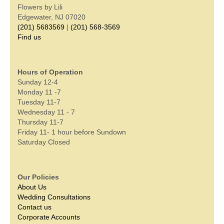
Flowers by Lili
Edgewater, NJ 07020
(201) 5683569
|
(201) 568-3569
Find us
Hours of Operation
Sunday 12-4
Monday 11 -7
Tuesday 11-7
Wednesday 11 - 7
Thursday 11-7
Friday 11- 1 hour before Sundown
Saturday Closed
Our Policies
About Us
Wedding Consultations
Contact us
Corporate Accounts