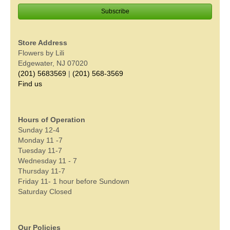
Store Address
Flowers by Lili
Edgewater, NJ 07020
(201) 5683569
|
(201) 568-3569
Find us
Hours of Operation
Sunday 12-4
Monday 11 -7
Tuesday 11-7
Wednesday 11 - 7
Thursday 11-7
Friday 11- 1 hour before Sundown
Saturday Closed
Our Policies