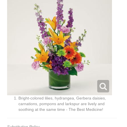
Bright-colored lilies, hydrangea, Gerbera daisies,
carnations, pompons and larkspur are lively and
soothing at the same time - The Best Medicine!
Substitution Policy