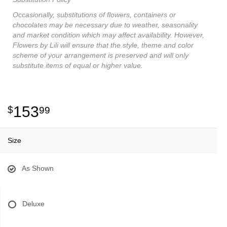
Occasionally, substitutions of flowers, containers or
chocolates may be necessary due to weather, seasonality
and market condition which may affect availability. However,
Flowers by Lili will ensure that the style, theme and color
scheme of your arrangement is preserved and will only
substitute items of equal or higher value.
153
99
Size
As Shown
Deluxe