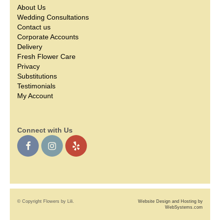
About Us
Wedding Consultations
Contact us
Corporate Accounts
Delivery
Fresh Flower Care
Privacy
Substitutions
Testimonials
My Account
Connect with Us
© Copyright Flowers by Lili.
Website Design and Hosting by
WebSystems.com