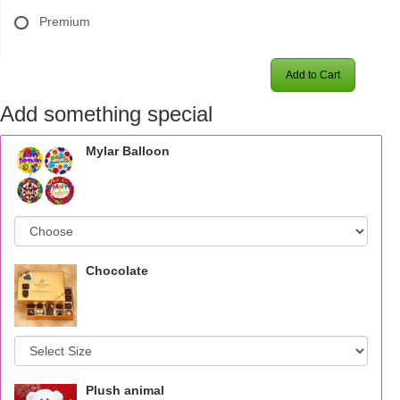
Premium
Add to Cart
Add something special
Mylar Balloon
Chocolate
Plush animal