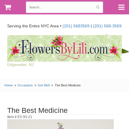
Serving the Entire NYC Area •
(201) 5683569
|
(201) 568-3569
Edgewater, NJ
Home
Occasions
Get Well
The Best Medicine
The Best Medicine
Item # EV 93-21