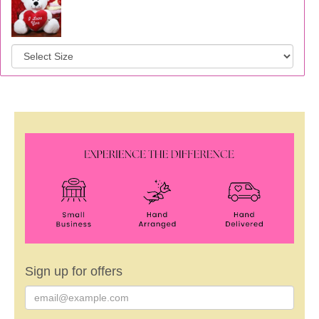
Sign up for offers