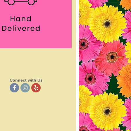
Connect with Us