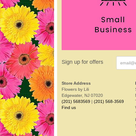
Sign up for offers
Store Address
Flowers by Lili
Edgewater, NJ 07020
(201) 5683569
|
(201) 568-3569
Find us