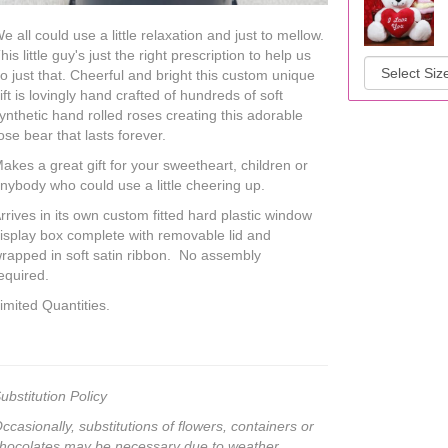
e all could use a little relaxation and just to mellow.
his little guy's just the right prescription to help us
o just that. Cheerful and bright this custom unique
ift is lovingly hand crafted of hundreds of soft
ynthetic hand rolled roses creating this adorable
ose bear that lasts forever.
akes a great gift for your sweetheart, children or
nybody who could use a little cheering up.
rrives in its own custom fitted hard plastic window
isplay box complete with removable lid and
rapped in soft satin ribbon. No assembly
equired.
imited Quantities.
ubstitution Policy
ccasionally, substitutions of flowers, containers or
hocolates may be necessary due to weather,