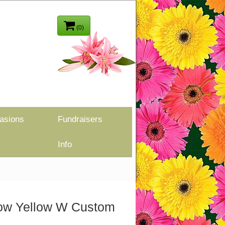
(0)
asions
Fundraisers
Info
llow Yellow W Custom