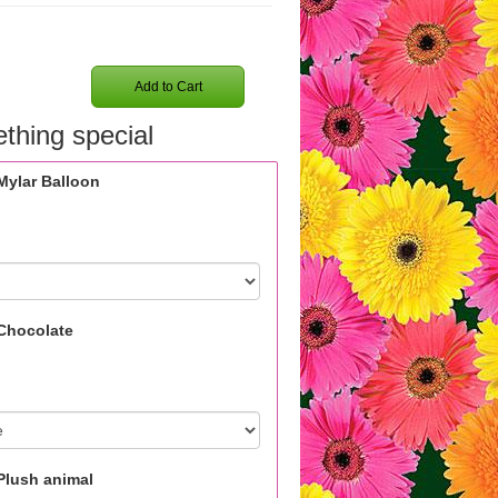
Add to Cart
thing special
Mylar Balloon
Chocolate
Plush animal