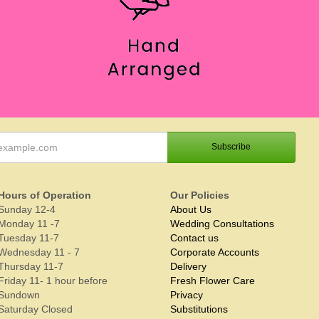
Hours of Operation
Our Policies
Sunday 12-4
About Us
Monday 11 -7
Wedding Consultations
Tuesday 11-7
Contact us
Wednesday 11 - 7
Corporate Accounts
Thursday 11-7
Delivery
Friday 11- 1 hour before
Fresh Flower Care
Sundown
Privacy
Saturday Closed
Substitutions