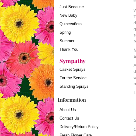
Just Because
W
New Baby
T
d
Quinceañera
g
Spring
s
Summer
r
Thank You
M
a
Sympathy
A
Casket Sprays
d
w
For the Service
r
Standing Sprays
L
Information
About Us
Contact Us
S
Delivery/Return Policy
O
Fresh Flower Care
c