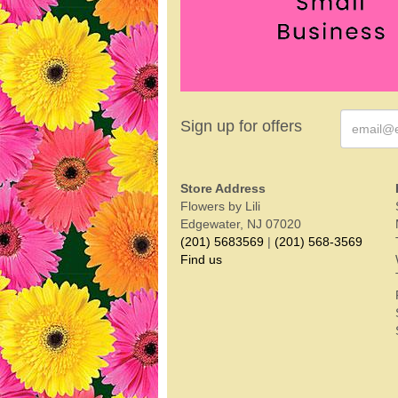
Sign up for offers
Store Address
Flowers by Lili
Edgewater, NJ 07020
(201) 5683569
|
(201) 568-3569
Find us