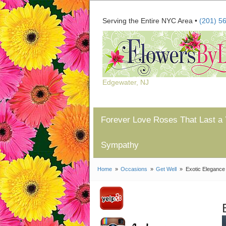
Serving the Entire NYC Area •
(201) 5
Edgewater, NJ
Forever Love Roses That Last a 
Sympathy
Home
Occasions
Get Well
Exotic Elegance