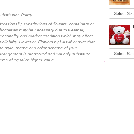
ubstitution Policy
ccasionally, substitutions of flowers, containers or
hocolates may be necessary due to weather,
easonality and market condition which may affect
vailability. However, Flowers by Lili will ensure that
he style, theme and color scheme of your
rrangement is preserved and will only substitute
tems of equal or higher value.