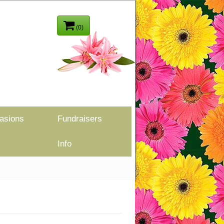
(0)
asions
Fundraisers
Info