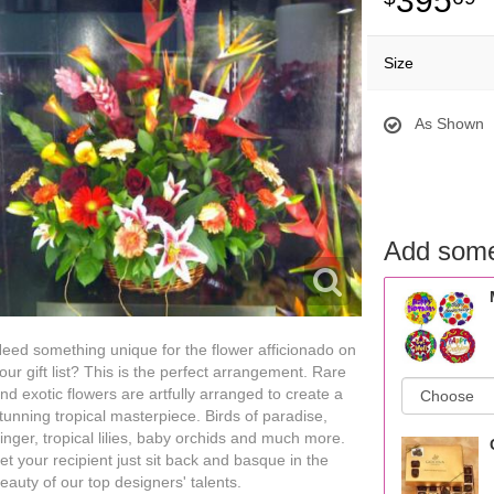
395
Size
As Shown
Add some
eed something unique for the flower afficionado on
our gift list? This is the perfect arrangement. Rare
nd exotic flowers are artfully arranged to create a
tunning tropical masterpiece. Birds of paradise,
inger, tropical lilies, baby orchids and much more.
et your recipient just sit back and basque in the
eauty of our top designers' talents.