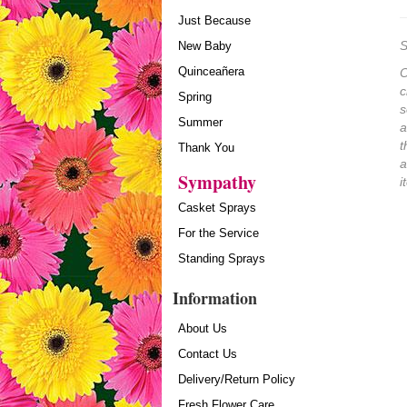
Just Because
S
New Baby
Quinceañera
O
c
Spring
s
Summer
a
t
Thank You
a
Sympathy
i
Casket Sprays
For the Service
Standing Sprays
Information
About Us
Contact Us
Delivery/Return Policy
Fresh Flower Care