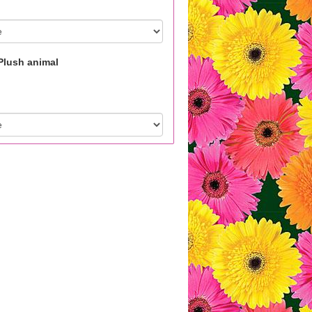
Plush animal