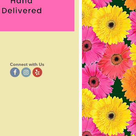
Connect with Us