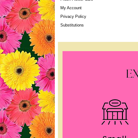
My Account
Privacy Policy
Substitutions