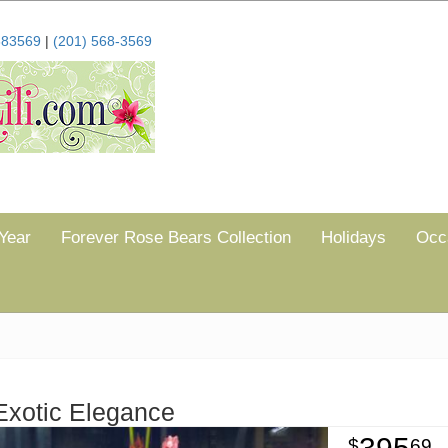
683569
|
(201) 568-3569
Year
Forever Rose Bears Collection
Holidays
Occ
Exotic Elegance
69