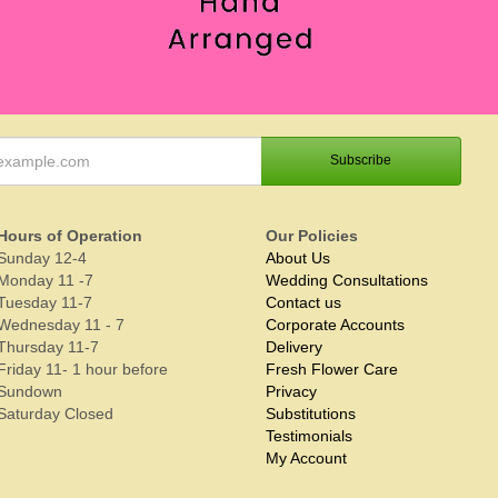
Hours of Operation
Our Policies
Sunday 12-4
About Us
Monday 11 -7
Wedding Consultations
Tuesday 11-7
Contact us
Wednesday 11 - 7
Corporate Accounts
Thursday 11-7
Delivery
Friday 11- 1 hour before
Fresh Flower Care
Sundown
Privacy
Saturday Closed
Substitutions
Testimonials
My Account