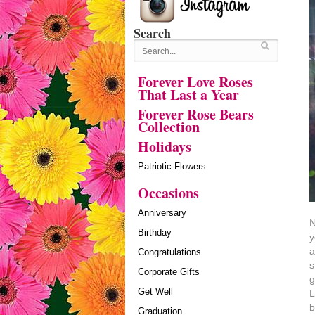
Search
Forever Love Roses
That Last a Year
Forever Rose Bears
Collection
Holidays
Patriotic Flowers
Occasions
Anniversary
N
Birthday
y
a
Congratulations
s
Corporate Gifts
g
Get Well
L
b
Graduation