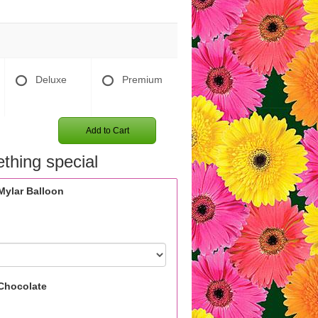
Deluxe
Premium
Add to Cart
thing special
Mylar Balloon
Chocolate