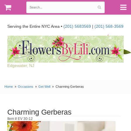
Serving the Entire NYC Area •
(201) 5683569
|
(201) 568-3569
Edgewater, NJ
Home
Occasions
Get Well
Charming Gerberas
Charming Gerberas
Item # EV 30-12