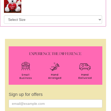
Sign up for offers