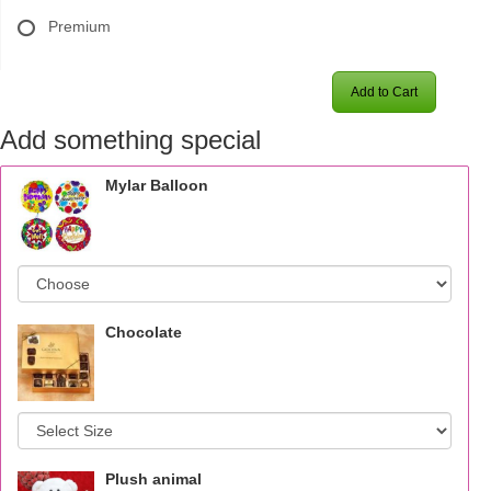
Premium
Add to Cart
Add something special
Mylar Balloon
Chocolate
Plush animal