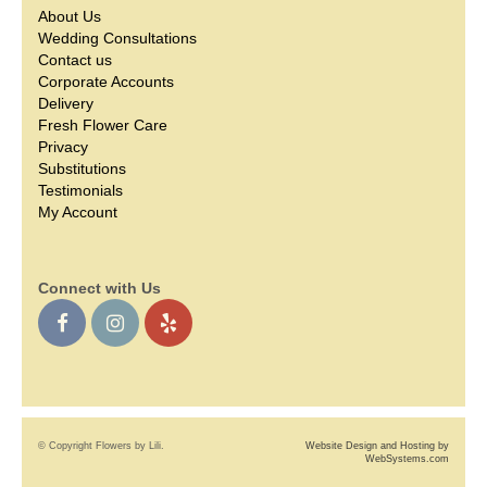
About Us
Wedding Consultations
Contact us
Corporate Accounts
Delivery
Fresh Flower Care
Privacy
Substitutions
Testimonials
My Account
Connect with Us
© Copyright Flowers by Lili.
Website Design and Hosting by
WebSystems.com