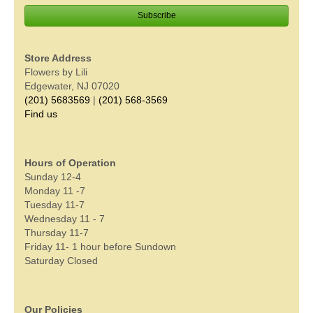
Store Address
Flowers by Lili
Edgewater, NJ 07020
(201) 5683569
|
(201) 568-3569
Find us
Hours of Operation
Sunday 12-4
Monday 11 -7
Tuesday 11-7
Wednesday 11 - 7
Thursday 11-7
Friday 11- 1 hour before Sundown
Saturday Closed
Our Policies