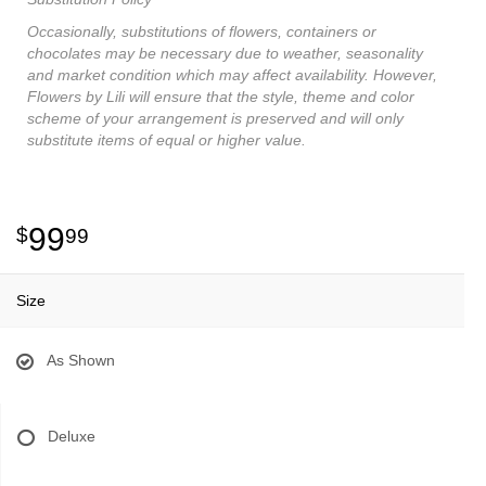
Occasionally, substitutions of flowers, containers or
chocolates may be necessary due to weather, seasonality
and market condition which may affect availability. However,
Flowers by Lili will ensure that the style, theme and color
scheme of your arrangement is preserved and will only
substitute items of equal or higher value.
99
99
Size
As Shown
Deluxe