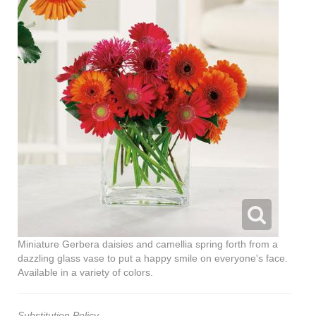
Miniature Gerbera daisies and camellia spring forth from a
dazzling glass vase to put a happy smile on everyone's face.
Available in a variety of colors.
Substitution Policy