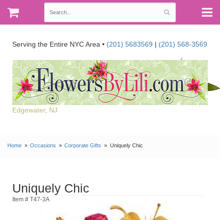
Serving the Entire NYC Area •
(201) 5683569
|
(201) 568-3569
Edgewater, NJ
Home
Occasions
Corporate Gifts
Uniquely Chic
Uniquely Chic
Item # T47-3A