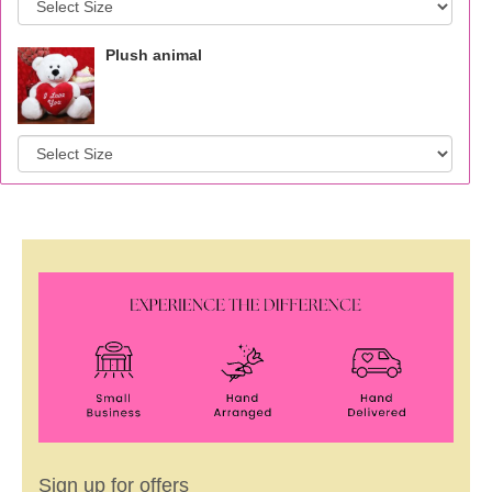
Plush animal
Sign up for offers