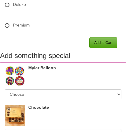
Deluxe
Premium
Add to Cart
Add something special
Mylar Balloon
Chocolate