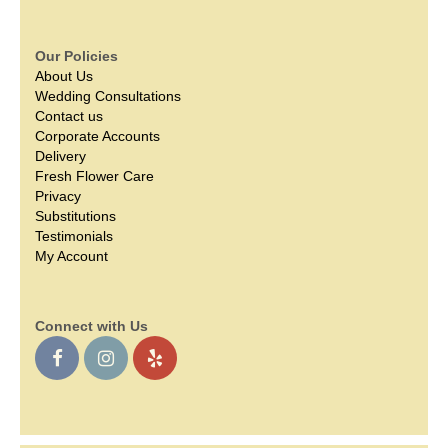
Our Policies
About Us
Wedding Consultations
Contact us
Corporate Accounts
Delivery
Fresh Flower Care
Privacy
Substitutions
Testimonials
My Account
Connect with Us