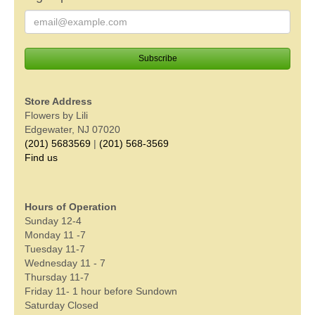
Store Address
Flowers by Lili
Edgewater, NJ 07020
(201) 5683569
|
(201) 568-3569
Find us
Hours of Operation
Sunday 12-4
Monday 11 -7
Tuesday 11-7
Wednesday 11 - 7
Thursday 11-7
Friday 11- 1 hour before Sundown
Saturday Closed