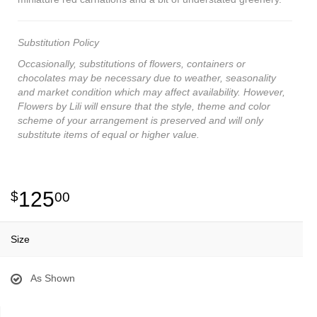
Substitution Policy
Occasionally, substitutions of flowers, containers or
chocolates may be necessary due to weather, seasonality
and market condition which may affect availability. However,
Flowers by Lili will ensure that the style, theme and color
scheme of your arrangement is preserved and will only
substitute items of equal or higher value.
125
00
Size
As Shown