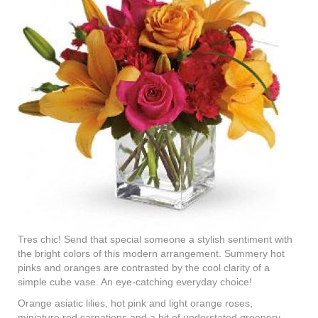
Tres chic! Send that special someone a stylish sentiment with
the bright colors of this modern arrangement. Summery hot
pinks and oranges are contrasted by the cool clarity of a
simple cube vase. An eye-catching everyday choice!
Orange asiatic lilies, hot pink and light orange roses,
miniature red carnations and a bit of understated greenery.