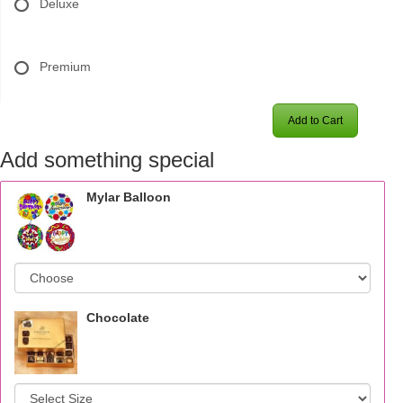
Deluxe
Premium
Add to Cart
Add something special
Mylar Balloon
Chocolate