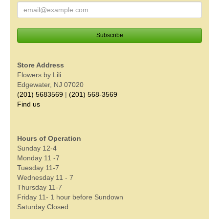
Store Address
Flowers by Lili
Edgewater, NJ 07020
(201) 5683569
|
(201) 568-3569
Find us
Hours of Operation
Sunday 12-4
Monday 11 -7
Tuesday 11-7
Wednesday 11 - 7
Thursday 11-7
Friday 11- 1 hour before Sundown
Saturday Closed