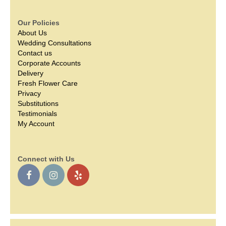
Our Policies
About Us
Wedding Consultations
Contact us
Corporate Accounts
Delivery
Fresh Flower Care
Privacy
Substitutions
Testimonials
My Account
Connect with Us