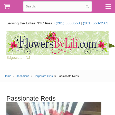
Serving the Entire NYC Area •
(201) 5683569
|
(201) 568-3569
Edgewater, NJ
Home
Occasions
Corporate Gifts
Passionate Reds
Passionate Reds