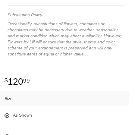
Substitution Policy
Occasionally, substitutions of flowers, containers or
chocolates may be necessary due to weather, seasonality
and market condition which may affect availability. However,
Flowers by Lili will ensure that the style, theme and color
scheme of your arrangement is preserved and will only
substitute items of equal or higher value.
120
99
Size
As Shown