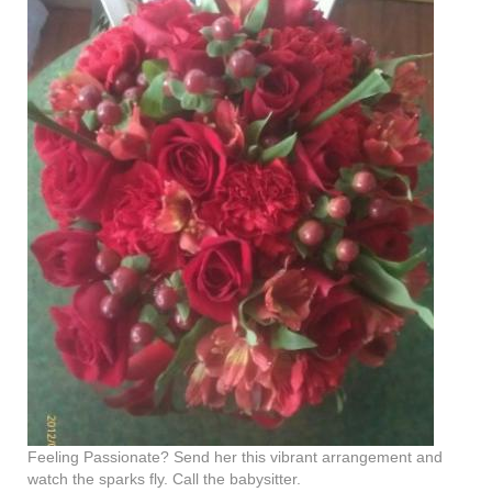
Feeling Passionate? Send her this vibrant arrangement and
watch the sparks fly. Call the babysitter.