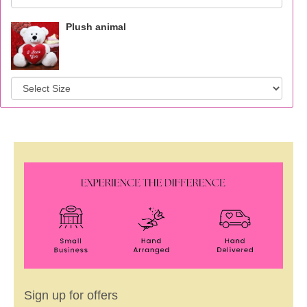
Plush animal
Sign up for offers