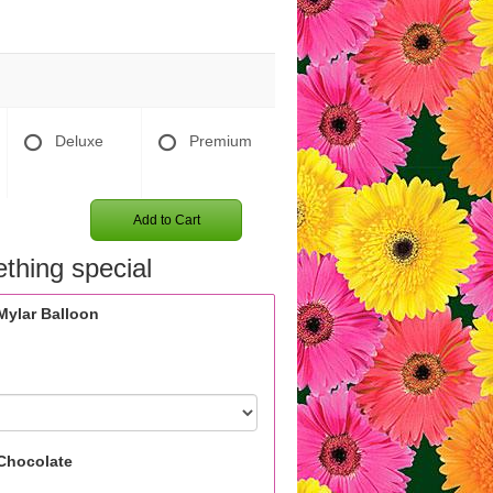
Deluxe
Premium
Add to Cart
thing special
Mylar Balloon
Chocolate