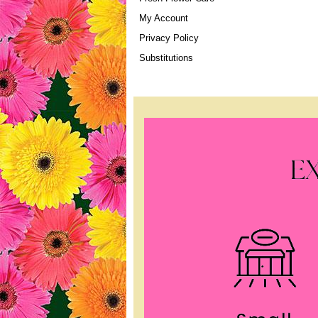
My Account
Privacy Policy
Substitutions