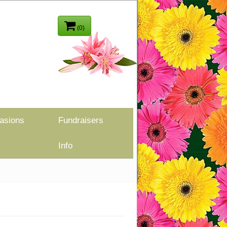
(0)
asions
Fundraisers
Info