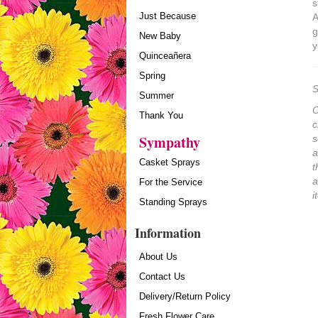
s
Just Because
A
g
New Baby
y
Quinceañera
Spring
S
Summer
O
Thank You
c
Sympathy
s
a
Casket Sprays
t
a
For the Service
i
Standing Sprays
Information
About Us
Contact Us
Delivery/Return Policy
Fresh Flower Care