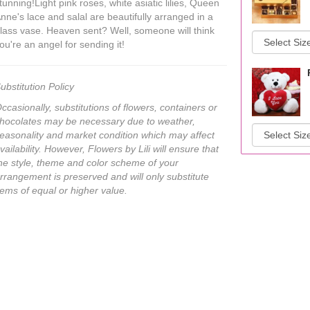
tunning!Light pink roses, white asiatic lilies, Queen
nne's lace and salal are beautifully arranged in a
lass vase. Heaven sent? Well, someone will think
ou're an angel for sending it!
ubstitution Policy
ccasionally, substitutions of flowers, containers or
hocolates may be necessary due to weather,
easonality and market condition which may affect
vailability. However, Flowers by Lili will ensure that
he style, theme and color scheme of your
rrangement is preserved and will only substitute
tems of equal or higher value.