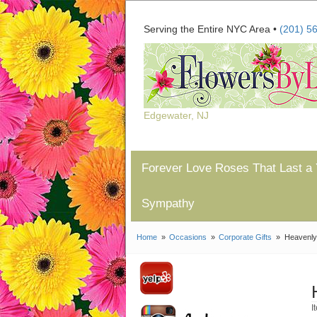
Serving the Entire NYC Area •
(201) 5
Edgewater, NJ
Forever Love Roses That Last a 
Sympathy
Home
Occasions
Corporate Gifts
Heavenly
I