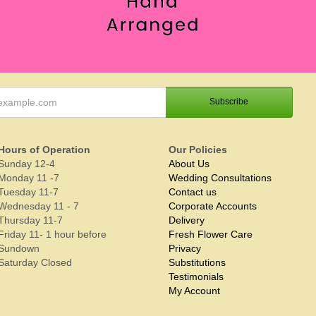
Hours of Operation
Our Policies
Sunday 12-4
About Us
Monday 11 -7
Wedding Consultations
Tuesday 11-7
Contact us
Wednesday 11 - 7
Corporate Accounts
Thursday 11-7
Delivery
Friday 11- 1 hour before
Fresh Flower Care
Sundown
Privacy
Saturday Closed
Substitutions
Testimonials
My Account