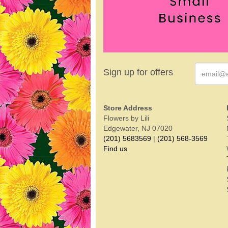
Sign up for offers
Store Address
Flowers by Lili
Edgewater, NJ 07020
(201) 5683569
|
(201) 568-3569
Find us