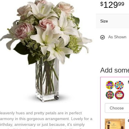
129
99
Size
As Shown
Add some
eavenly hues and pretty petals are in perfect
armony in this gorgeous arrangement. Lovely for a
irthday, anniversary or just because, it's simply