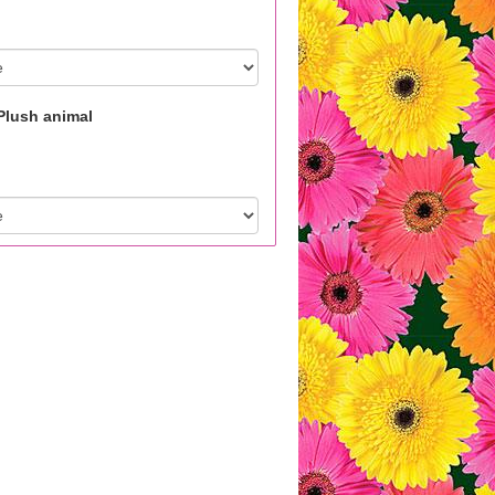
Plush animal