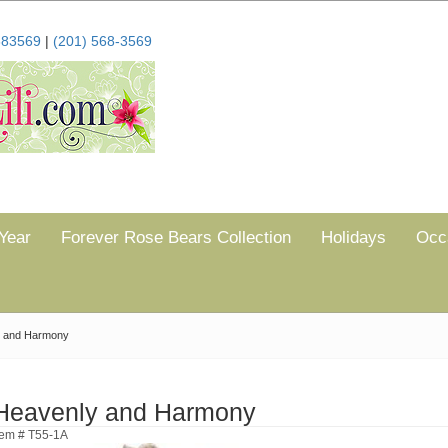
683569
|
(201) 568-3569
Year
Forever Rose Bears Collection
Holidays
Occ
 and Harmony
Heavenly and Harmony
tem # T55-1A