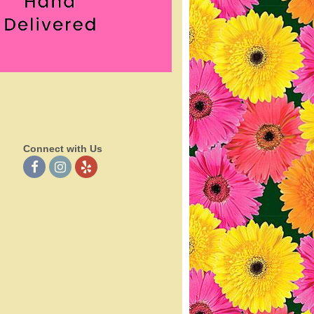
Connect with Us