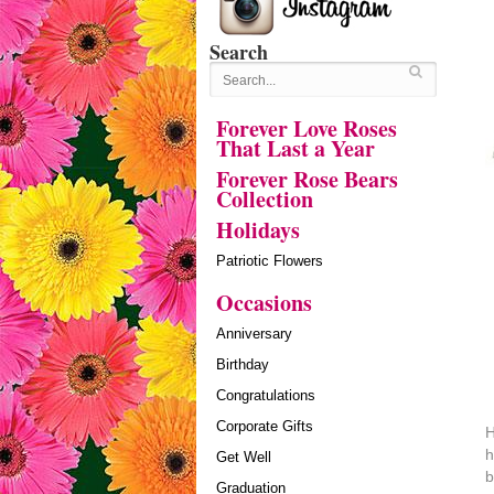
Search
Forever Love Roses
That Last a Year
Forever Rose Bears
Collection
Holidays
Patriotic Flowers
Occasions
Anniversary
Birthday
Congratulations
Corporate Gifts
H
h
Get Well
b
Graduation