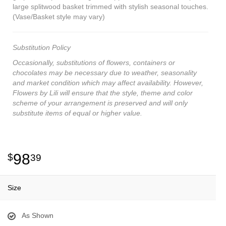
large splitwood basket trimmed with stylish seasonal touches.
(Vase/Basket style may vary)
Substitution Policy
Occasionally, substitutions of flowers, containers or
chocolates may be necessary due to weather, seasonality
and market condition which may affect availability. However,
Flowers by Lili will ensure that the style, theme and color
scheme of your arrangement is preserved and will only
substitute items of equal or higher value.
98
39
Size
As Shown