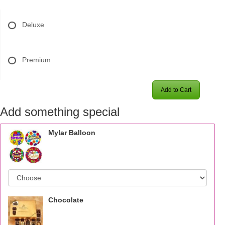
Deluxe
Premium
Add to Cart
Add something special
Mylar Balloon
Chocolate