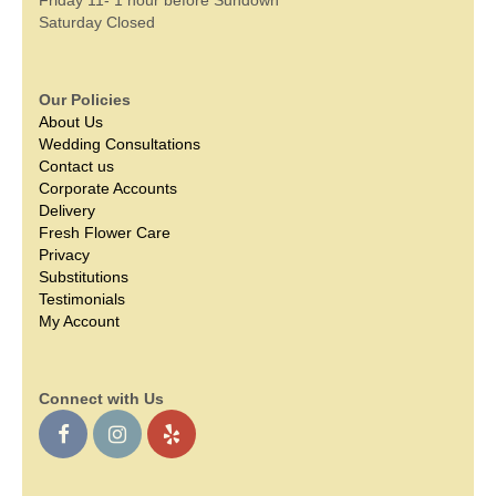
Saturday Closed
Our Policies
About Us
Wedding Consultations
Contact us
Corporate Accounts
Delivery
Fresh Flower Care
Privacy
Substitutions
Testimonials
My Account
Connect with Us