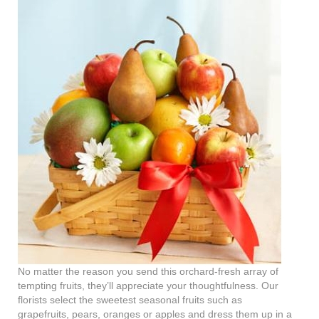
No matter the reason you send this orchard-fresh array of
tempting fruits, they’ll appreciate your thoughtfulness. Our
florists select the sweetest seasonal fruits such as
grapefruits, pears, oranges or apples and dress them up in a