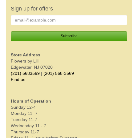
Sign up for offers
Store Address
Flowers by Lili
Edgewater, NJ 07020
(201) 5683569
|
(201) 568-3569
Find us
Hours of Operation
Sunday 12-4
Monday 11 -7
Tuesday 11-7
Wednesday 11 - 7
Thursday 11-7
Friday 11- 1 hour before Sundown