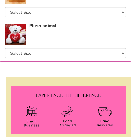
Plush animal