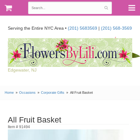
Serving the Entire NYC Area •
(201) 5683569
|
(201) 568-3569
Edgewater, NJ
Home
Occasions
Corporate Gifts
All Fruit Basket
All Fruit Basket
Item # 91494