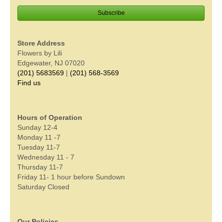
Store Address
Flowers by Lili
Edgewater, NJ 07020
(201) 5683569
|
(201) 568-3569
Find us
Hours of Operation
Sunday 12-4
Monday 11 -7
Tuesday 11-7
Wednesday 11 - 7
Thursday 11-7
Friday 11- 1 hour before Sundown
Saturday Closed
Our Policies