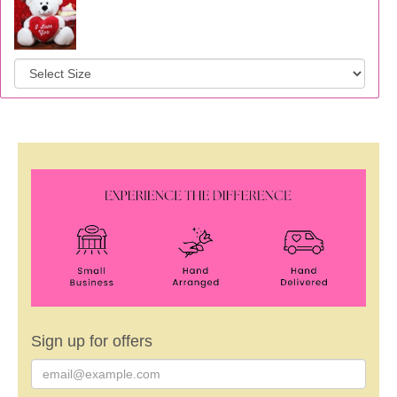
Sign up for offers