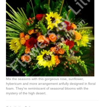
Mix the seasons with this gorgeous rose, sunflower,
hybericum and more arrangement artfully designed in floral
foam. They're reminiscent of seasonal blooms with the
mystery of the high desert.