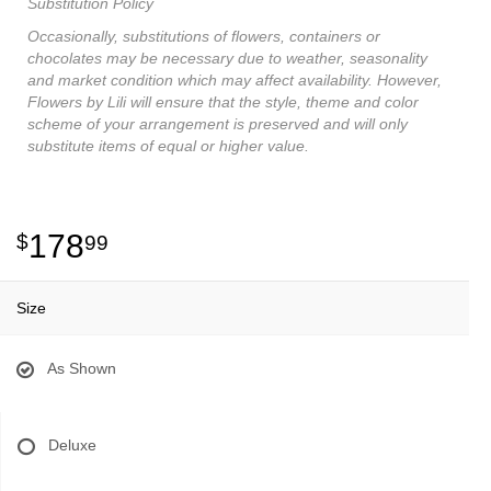
Substitution Policy
Occasionally, substitutions of flowers, containers or
chocolates may be necessary due to weather, seasonality
and market condition which may affect availability. However,
Flowers by Lili will ensure that the style, theme and color
scheme of your arrangement is preserved and will only
substitute items of equal or higher value.
178
99
Size
As Shown
Deluxe