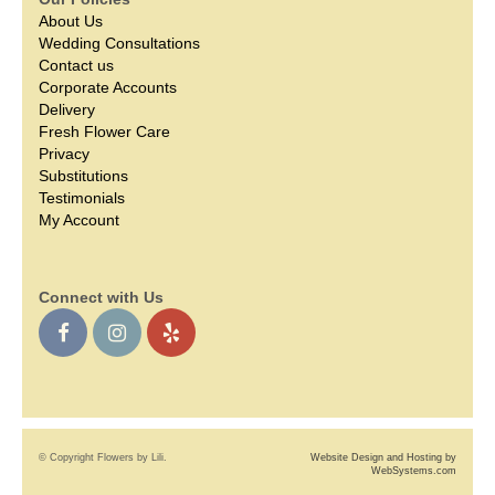
About Us
Wedding Consultations
Contact us
Corporate Accounts
Delivery
Fresh Flower Care
Privacy
Substitutions
Testimonials
My Account
Connect with Us
© Copyright Flowers by Lili.
Website Design and Hosting by
WebSystems.com