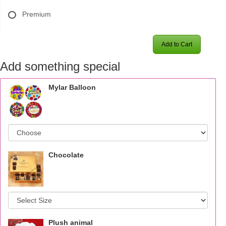
Premium
Add to Cart
Add something special
Mylar Balloon
Chocolate
Plush animal