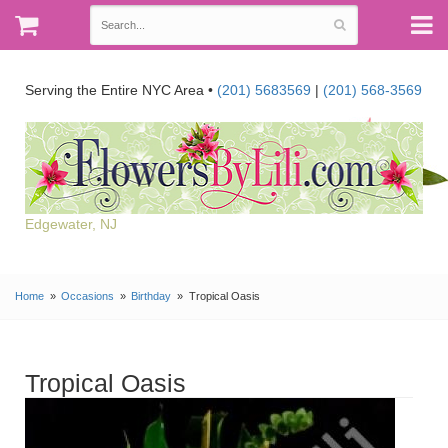
Serving the Entire NYC Area •
(201) 5683569
|
(201) 568-3569
Edgewater, NJ
Home
Occasions
Birthday
Tropical Oasis
Tropical Oasis