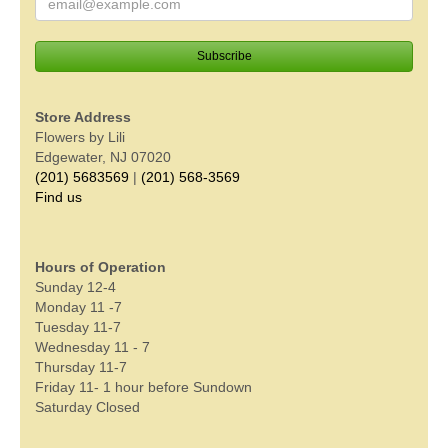
Store Address
Flowers by Lili
Edgewater, NJ 07020
(201) 5683569
|
(201) 568-3569
Find us
Hours of Operation
Sunday 12-4
Monday 11 -7
Tuesday 11-7
Wednesday 11 - 7
Thursday 11-7
Friday 11- 1 hour before Sundown
Saturday Closed