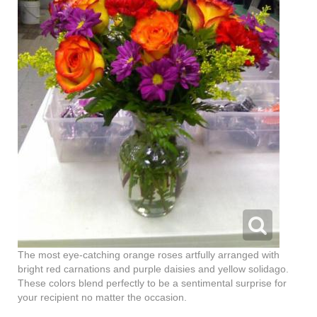
The most eye-catching orange roses artfully arranged with
bright red carnations and purple daisies and yellow solidago.
These colors blend perfectly to be a sentimental surprise for
your recipient no matter the occasion.