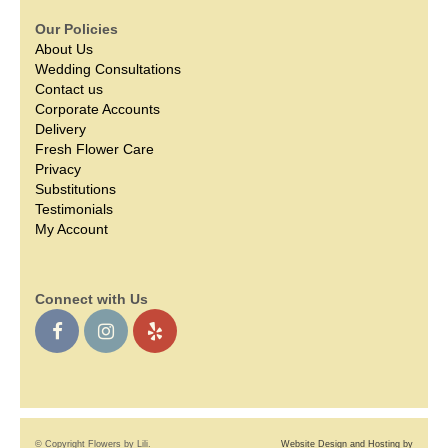
Our Policies
About Us
Wedding Consultations
Contact us
Corporate Accounts
Delivery
Fresh Flower Care
Privacy
Substitutions
Testimonials
My Account
Connect with Us
© Copyright Flowers by Lili.
Website Design and Hosting by