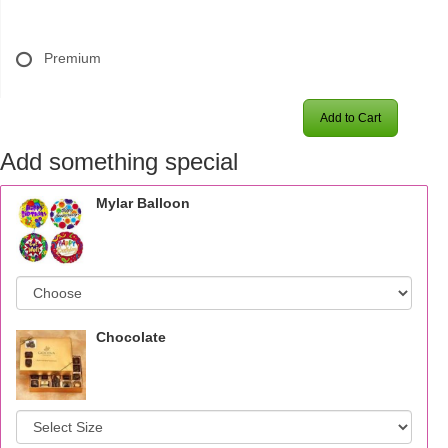
Premium
Add to Cart
Add something special
Mylar Balloon
Chocolate