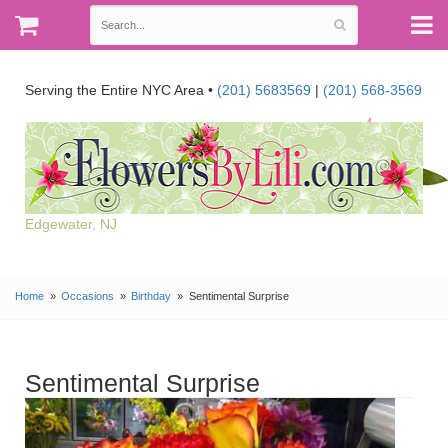
Serving the Entire NYC Area •
(201) 5683569
|
(201) 568-3569
Edgewater, NJ
Home
Occasions
Birthday
Sentimental Surprise
Sentimental Surprise