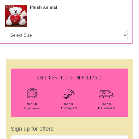
Plush animal
Sign up for offers