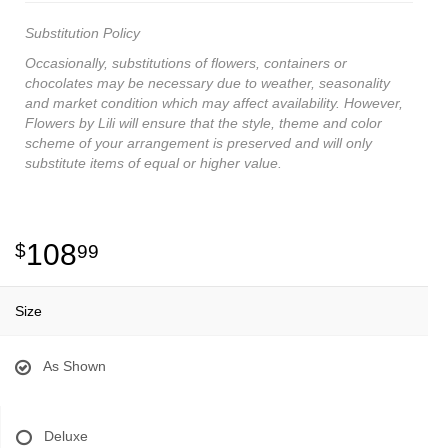
Substitution Policy
Occasionally, substitutions of flowers, containers or
chocolates may be necessary due to weather, seasonality
and market condition which may affect availability. However,
Flowers by Lili will ensure that the style, theme and color
scheme of your arrangement is preserved and will only
substitute items of equal or higher value.
108
99
Size
As Shown
Deluxe