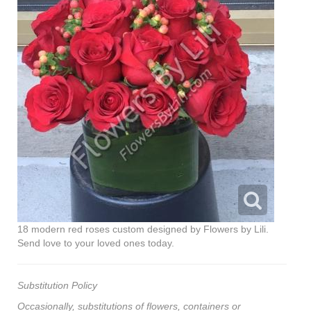
18 modern red roses custom designed by Flowers by Lili.
Send love to your loved ones today.
Substitution Policy
Occasionally, substitutions of flowers, containers or