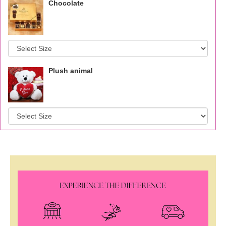
Chocolate
Plush animal