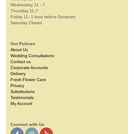
Wednesday 11 - 7
Thursday 11-7
Friday 11- 1 hour before Sundown
Saturday Closed
Our Policies
About Us
Wedding Consultations
Contact us
Corporate Accounts
Delivery
Fresh Flower Care
Privacy
Substitutions
Testimonials
My Account
Connect with Us