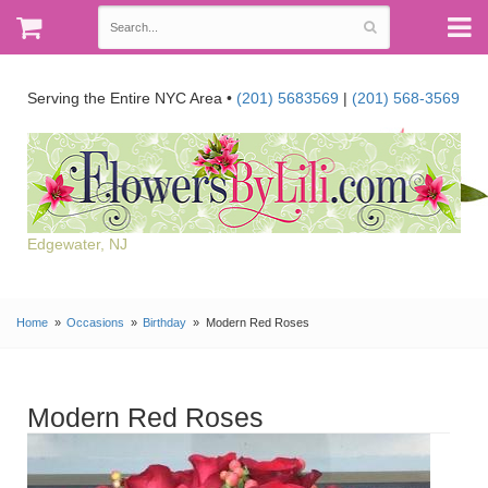
Serving the Entire NYC Area •
(201) 5683569
|
(201) 568-3569
Edgewater, NJ
Home
Occasions
Birthday
Modern Red Roses
Modern Red Roses