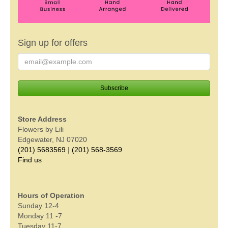
Sign up for offers
Store Address
Flowers by Lili
Edgewater, NJ 07020
(201) 5683569
|
(201) 568-3569
Find us
Hours of Operation
Sunday 12-4
Monday 11 -7
Tuesday 11-7