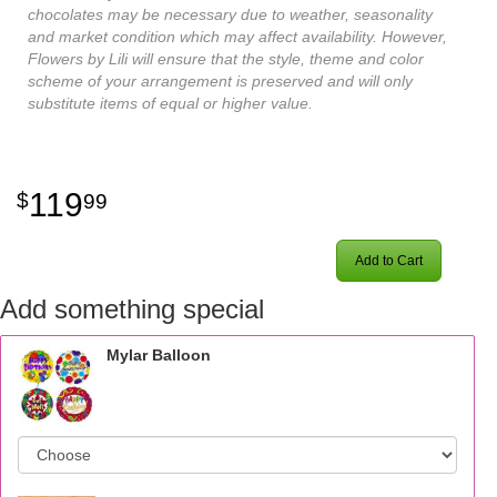
chocolates may be necessary due to weather, seasonality
and market condition which may affect availability. However,
Flowers by Lili will ensure that the style, theme and color
scheme of your arrangement is preserved and will only
substitute items of equal or higher value.
119
99
Add to Cart
Add something special
Mylar Balloon