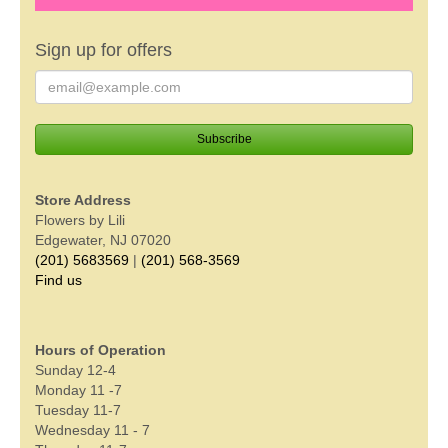
Sign up for offers
Store Address
Flowers by Lili
Edgewater, NJ 07020
(201) 5683569
|
(201) 568-3569
Find us
Hours of Operation
Sunday 12-4
Monday 11 -7
Tuesday 11-7
Wednesday 11 - 7