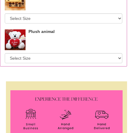
Plush animal