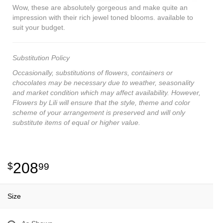
Wow, these are absolutely gorgeous and make quite an
impression with their rich jewel toned blooms. available to
suit your budget.
Substitution Policy
Occasionally, substitutions of flowers, containers or
chocolates may be necessary due to weather, seasonality
and market condition which may affect availability. However,
Flowers by Lili will ensure that the style, theme and color
scheme of your arrangement is preserved and will only
substitute items of equal or higher value.
208
99
Size