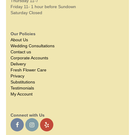
Thursday 11-7
Friday 11- 1 hour before Sundown
Saturday Closed
Our Policies
About Us
Wedding Consultations
Contact us
Corporate Accounts
Delivery
Fresh Flower Care
Privacy
Substitutions
Testimonials
My Account
Connect with Us