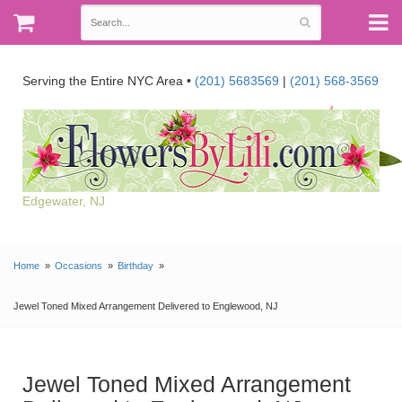
Serving the Entire NYC Area •
(201) 5683569
|
(201) 568-3569
Edgewater, NJ
Home
Occasions
Birthday
Jewel Toned Mixed Arrangement Delivered to Englewood, NJ
Jewel Toned Mixed Arrangement