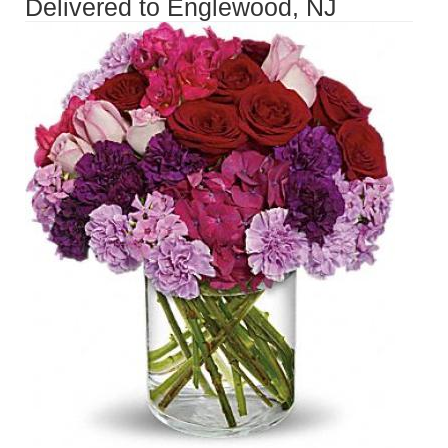
Delivered to Englewood, NJ