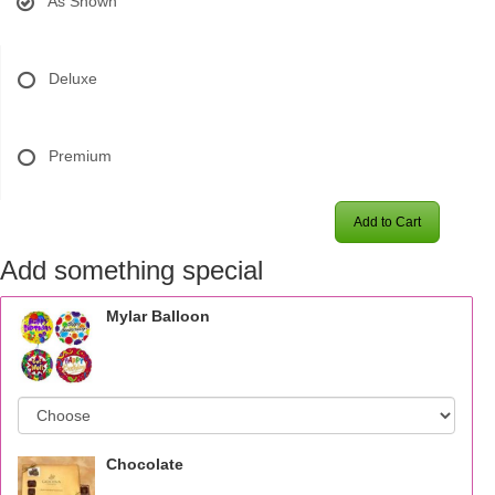
As Shown
Deluxe
Premium
Add to Cart
Add something special
Mylar Balloon
Chocolate