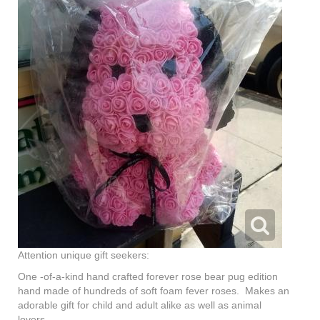
Attention unique gift seekers:
One -of-a-kind hand crafted forever rose bear pug edition
hand made of hundreds of soft foam fever roses. Makes an
adorable gift for child and adult alike as well as animal
lovers.