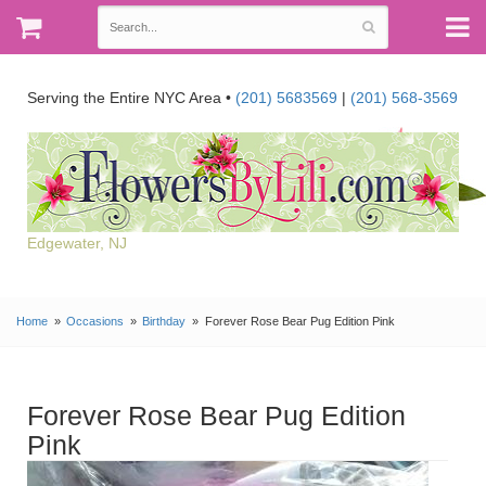
Serving the Entire NYC Area •
(201) 5683569
|
(201) 568-3569
Edgewater, NJ
Home
Occasions
Birthday
Forever Rose Bear Pug Edition Pink
Forever Rose Bear Pug Edition
Pink