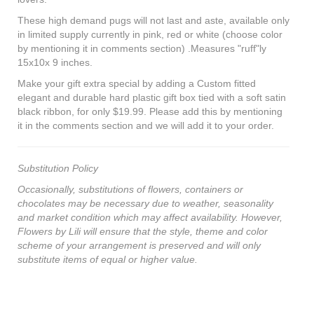
These high demand pugs will not last and aste, available only
in limited supply currently in pink, red or white (choose color
by mentioning it in comments section) .Measures "ruff"ly
15x10x 9 inches.
Make your gift extra special by adding a Custom fitted
elegant and durable hard plastic gift box tied with a soft satin
black ribbon, for only $19.99. Please add this by mentioning
it in the comments section and we will add it to your order.
Substitution Policy
Occasionally, substitutions of flowers, containers or
chocolates may be necessary due to weather, seasonality
and market condition which may affect availability. However,
Flowers by Lili will ensure that the style, theme and color
scheme of your arrangement is preserved and will only
substitute items of equal or higher value.