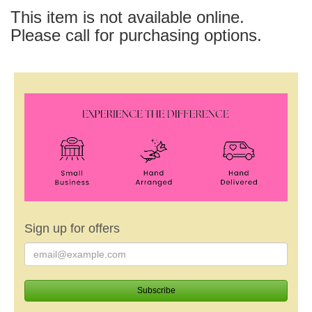
This item is not available online.
Please call for purchasing options.
Sign up for offers