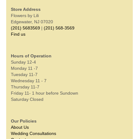
Store Address
Flowers by Lili
Edgewater, NJ 07020
(201) 5683569
|
(201) 568-3569
Find us
Hours of Operation
Sunday 12-4
Monday 11 -7
Tuesday 11-7
Wednesday 11 - 7
Thursday 11-7
Friday 11- 1 hour before Sundown
Saturday Closed
Our Policies
About Us
Wedding Consultations