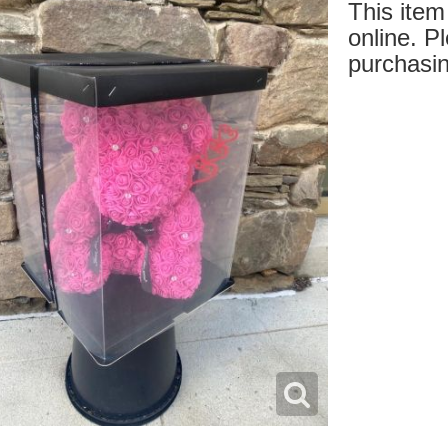
This item 
online. Pl
purchasin