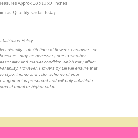
easures Approx 18 x10 x9 inches
imited Quantity. Order Today.
ubstitution Policy
ccasionally, substitutions of flowers, containers or
hocolates may be necessary due to weather,
easonality and market condition which may affect
vailability. However, Flowers by Lili will ensure that
he style, theme and color scheme of your
rrangement is preserved and will only substitute
tems of equal or higher value.