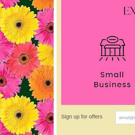
Sign up for offers