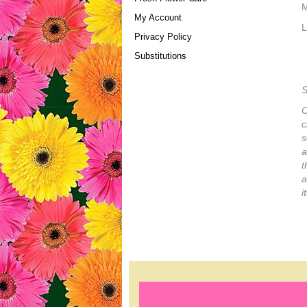
M
My Account
L
Privacy Policy
Substitutions
S
O
c
s
a
t
a
i