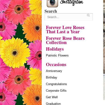
Search
Forever Love Roses
That Last a Year
Forever Rose Bears
Collection
Holidays
Patriotic Flowers
Occasions
Anniversary
Birthday
Congratulations
Corporate Gifts
Get Well
Graduation