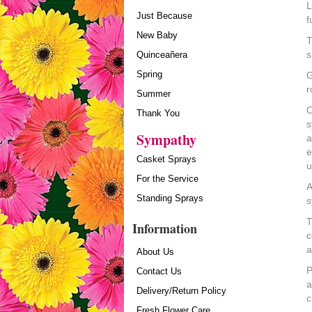
L
Just Because
f
New Baby
T
s
Quinceañera
Spring
G
r
Summer
O
Thank You
s
Sympathy
a
e
Casket Sprays
u
For the Service
A
Standing Sprays
s
T
Information
c
a
About Us
P
Contact Us
a
Delivery/Return Policy
c
Fresh Flower Care