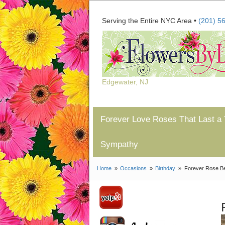
Serving the Entire NYC Area •
(201) 5
Edgewater, NJ
Forever Love Roses That Last a 
Sympathy
Home
Occasions
Birthday
Forever Rose B