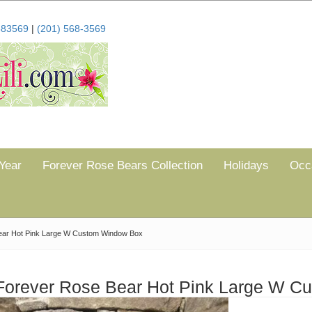
683569
|
(201) 568-3569
Year
Forever Rose Bears Collection
Holidays
Occ
ear Hot Pink Large W Custom Window Box
Forever Rose Bear Hot Pink Large W 