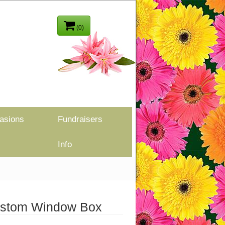
(0)
asions
Fundraisers
Info
Custom Window Box