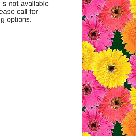
is not available
ease call for
g options.