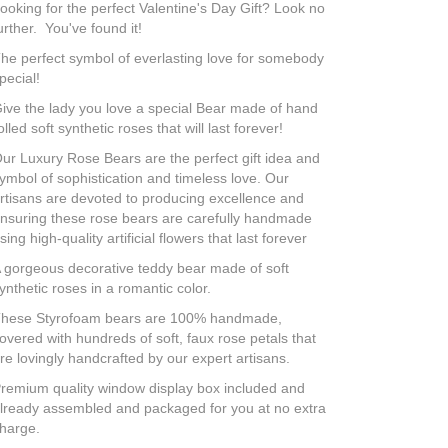
ooking for the perfect Valentine's Day Gift? Look no
urther. You've found it!
he perfect symbol of everlasting love for somebody
pecial!
ive the lady you love a special Bear made of hand
olled soft synthetic roses that will last forever!
ur Luxury Rose Bears are the perfect gift idea and
ymbol of sophistication and timeless love. Our
rtisans are devoted to producing excellence and
nsuring these rose bears are carefully handmade
sing high-quality artificial flowers that last forever
 gorgeous decorative teddy bear made of soft
ynthetic roses in a romantic color.
hese Styrofoam bears are 100% handmade,
overed with hundreds of soft, faux rose petals that
re lovingly handcrafted by our expert artisans.
remium quality window display box included and
lready assembled and packaged for you at no extra
harge.