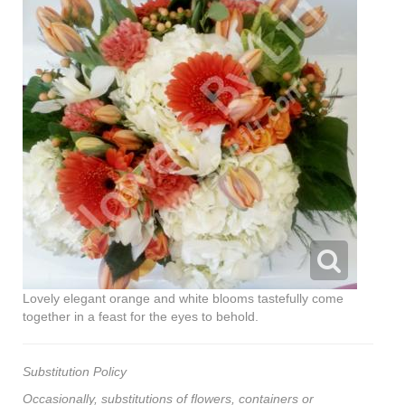
Lovely elegant orange and white blooms tastefully come
together in a feast for the eyes to behold.
Substitution Policy
Occasionally, substitutions of flowers, containers or