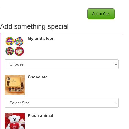
Add to Cart
Add something special
Mylar Balloon
Chocolate
Plush animal