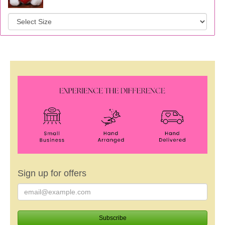
Sign up for offers