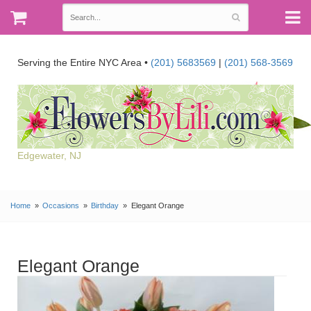
Serving the Entire NYC Area •
(201) 5683569
|
(201) 568-3569
Edgewater, NJ
Home
Occasions
Birthday
Elegant Orange
Elegant Orange