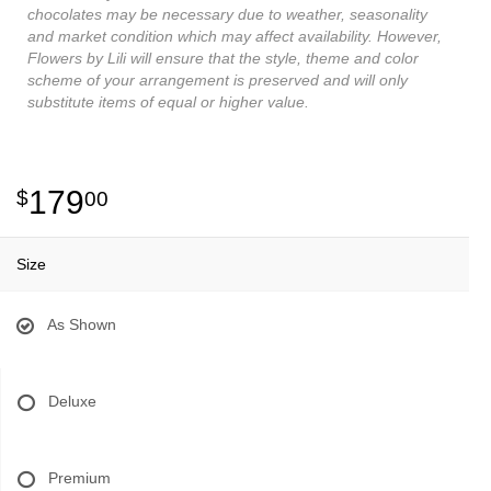
chocolates may be necessary due to weather, seasonality
and market condition which may affect availability. However,
Flowers by Lili will ensure that the style, theme and color
scheme of your arrangement is preserved and will only
substitute items of equal or higher value.
179
00
Size
As Shown
Deluxe
Premium