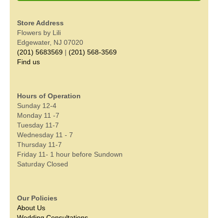
Store Address
Flowers by Lili
Edgewater, NJ 07020
(201) 5683569
|
(201) 568-3569
Find us
Hours of Operation
Sunday 12-4
Monday 11 -7
Tuesday 11-7
Wednesday 11 - 7
Thursday 11-7
Friday 11- 1 hour before Sundown
Saturday Closed
Our Policies
About Us
Wedding Consultations