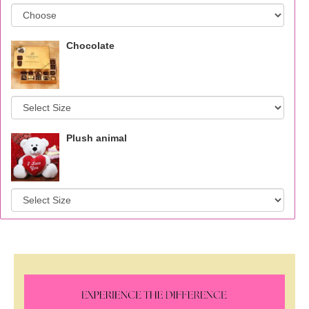
Chocolate
Plush animal