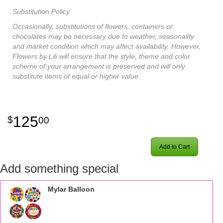
Substitution Policy
Occasionally, substitutions of flowers, containers or
chocolates may be necessary due to weather, seasonality
and market condition which may affect availability. However,
Flowers by Lili will ensure that the style, theme and color
scheme of your arrangement is preserved and will only
substitute items of equal or higher value.
125
00
Add to Cart
Add something special
Mylar Balloon