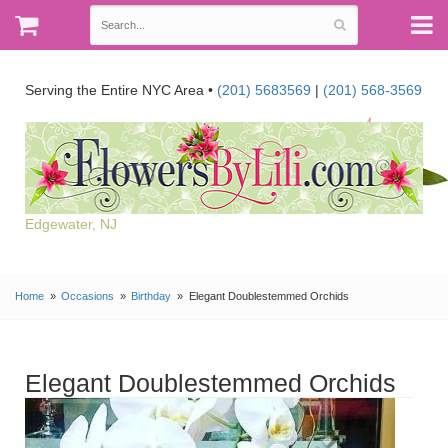
Serving the Entire NYC Area •
(201) 5683569
|
(201) 568-3569
Edgewater, NJ
Home
Occasions
Birthday
Elegant Doublestemmed Orchids
Elegant Doublestemmed Orchids