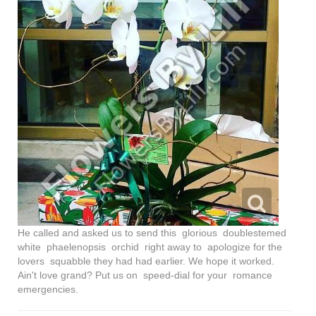
He called and asked us to send this glorious doublestemed
white phaelenopsis orchid right away to apologize for the
lovers squabble they had had earlier. We hope it worked.
Ain't love grand? Put us on speed-dial for your romance
emergencies.