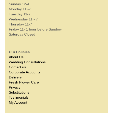
Sunday 12-4
Monday 11 -7
Tuesday 11-7
Wednesday 11 - 7
Thursday 11-7
Friday 11- 1 hour before Sundown
Saturday Closed
Our Policies
About Us
Wedding Consultations
Contact us
Corporate Accounts
Delivery
Fresh Flower Care
Privacy
Substitutions
Testimonials
My Account