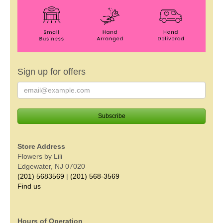
Sign up for offers
Store Address
Flowers by Lili
Edgewater, NJ 07020
(201) 5683569
|
(201) 568-3569
Find us
Hours of Operation