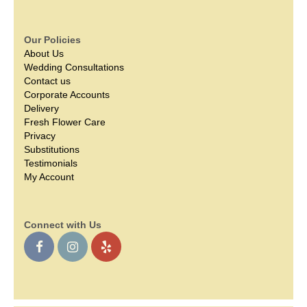
Our Policies
About Us
Wedding Consultations
Contact us
Corporate Accounts
Delivery
Fresh Flower Care
Privacy
Substitutions
Testimonials
My Account
Connect with Us