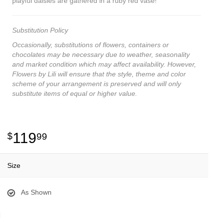
playful daisies are gathered in a ruby red vase!
Substitution Policy
Occasionally, substitutions of flowers, containers or
chocolates may be necessary due to weather, seasonality
and market condition which may affect availability. However,
Flowers by Lili will ensure that the style, theme and color
scheme of your arrangement is preserved and will only
substitute items of equal or higher value.
119
99
Size
As Shown