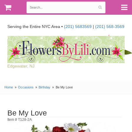
Serving the Entire NYC Area •
(201) 5683569
|
(201) 568-3569
Edgewater, NJ
Home
Occasions
Birthday
Be My Love
Be My Love
Item # T128-2A