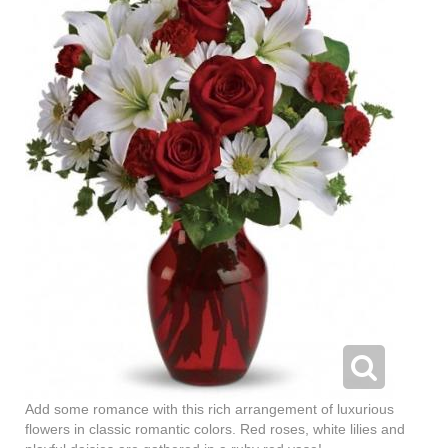
Add some romance with this rich arrangement of luxurious
flowers in classic romantic colors. Red roses, white lilies and