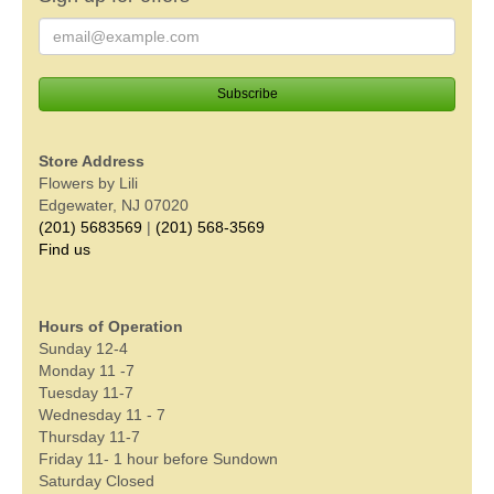
Store Address
Flowers by Lili
Edgewater, NJ 07020
(201) 5683569
|
(201) 568-3569
Find us
Hours of Operation
Sunday 12-4
Monday 11 -7
Tuesday 11-7
Wednesday 11 - 7
Thursday 11-7
Friday 11- 1 hour before Sundown
Saturday Closed