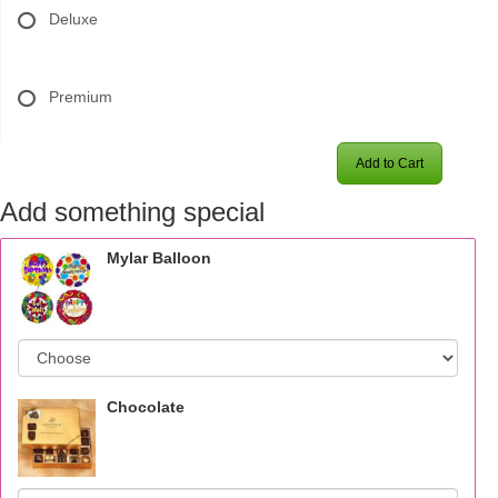
Deluxe
Premium
Add to Cart
Add something special
Mylar Balloon
Chocolate