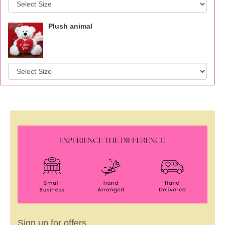
Plush animal
Sign up for offers