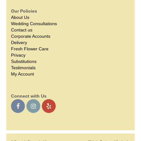
Our Policies
About Us
Wedding Consultations
Contact us
Corporate Accounts
Delivery
Fresh Flower Care
Privacy
Substitutions
Testimonials
My Account
Connect with Us