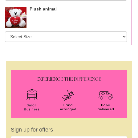
Plush animal
Sign up for offers