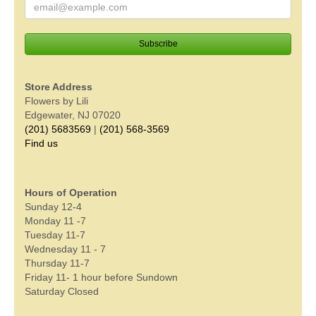
Store Address
Flowers by Lili
Edgewater, NJ 07020
(201) 5683569
|
(201) 568-3569
Find us
Hours of Operation
Sunday 12-4
Monday 11 -7
Tuesday 11-7
Wednesday 11 - 7
Thursday 11-7
Friday 11- 1 hour before Sundown
Saturday Closed