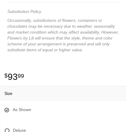
Substitution Policy
Occasionally, substitutions of flowers, containers or
chocolates may be necessary due to weather, seasonality
and market condition which may affect availability. However,
Flowers by Lili will ensure that the style, theme and color
scheme of your arrangement is preserved and will only
substitute items of equal or higher value.
93
99
Size
As Shown
Deluxe