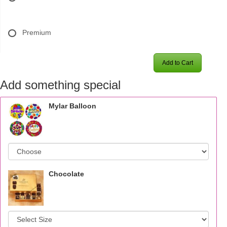
Premium
Add to Cart
Add something special
Mylar Balloon
Chocolate