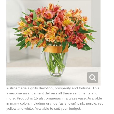
Alstroemeria signify devotion, prosperity and fortune. This
awesome arrangement delivers all these sentiments and
more. Product is 15 alstromaerias in a glass vase. Available
in many colors including orange (as shown) pink, purple, red,
yellow and white. Available to suit your budget.