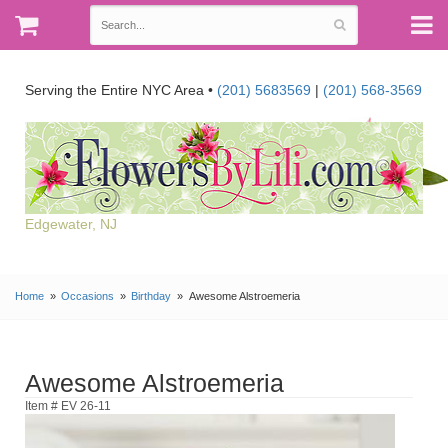
Serving the Entire NYC Area •
(201) 5683569
|
(201) 568-3569
Edgewater, NJ
Home
Occasions
Birthday
Awesome Alstroemeria
Awesome Alstroemeria
Item # EV 26-11