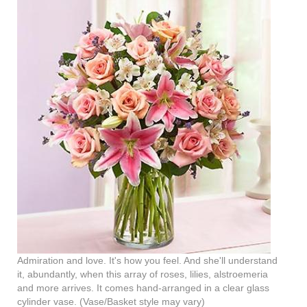
Admiration and love. It's how you feel. And she'll understand
it, abundantly, when this array of roses, lilies, alstroemeria
and more arrives. It comes hand-arranged in a clear glass
cylinder vase. (Vase/Basket style may vary)