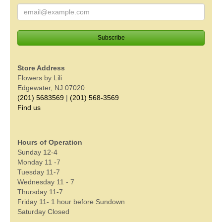
Store Address
Flowers by Lili
Edgewater, NJ 07020
(201) 5683569
|
(201) 568-3569
Find us
Hours of Operation
Sunday 12-4
Monday 11 -7
Tuesday 11-7
Wednesday 11 - 7
Thursday 11-7
Friday 11- 1 hour before Sundown
Saturday Closed