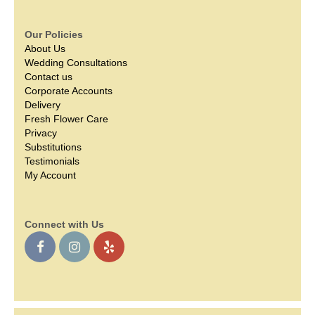
Our Policies
About Us
Wedding Consultations
Contact us
Corporate Accounts
Delivery
Fresh Flower Care
Privacy
Substitutions
Testimonials
My Account
Connect with Us