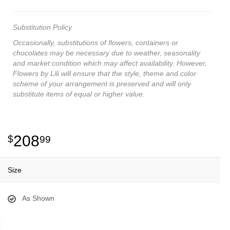
Substitution Policy
Occasionally, substitutions of flowers, containers or
chocolates may be necessary due to weather, seasonality
and market condition which may affect availability. However,
Flowers by Lili will ensure that the style, theme and color
scheme of your arrangement is preserved and will only
substitute items of equal or higher value.
208
99
Size
As Shown