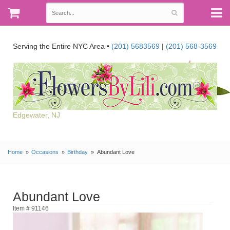
Serving the Entire NYC Area •
(201) 5683569
|
(201) 568-3569
Edgewater, NJ
Home
Occasions
Birthday
Abundant Love
Abundant Love
Item # 91146