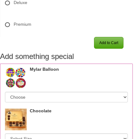
Deluxe
Premium
Add to Cart
Add something special
Mylar Balloon
Chocolate