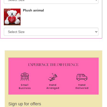
Plush animal
Sign up for offers