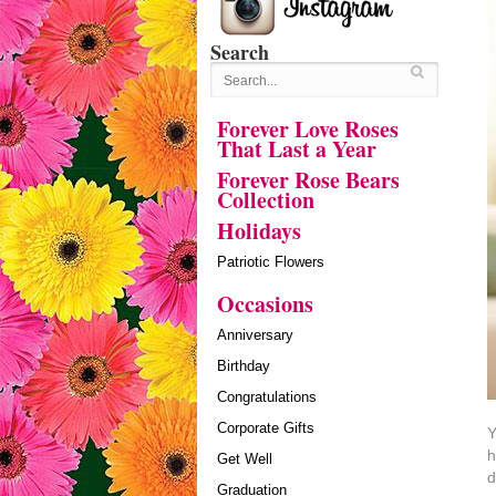
Search
Forever Love Roses
That Last a Year
Forever Rose Bears
Collection
Holidays
Patriotic Flowers
Occasions
Anniversary
Birthday
Congratulations
Corporate Gifts
Y
h
Get Well
d
Graduation