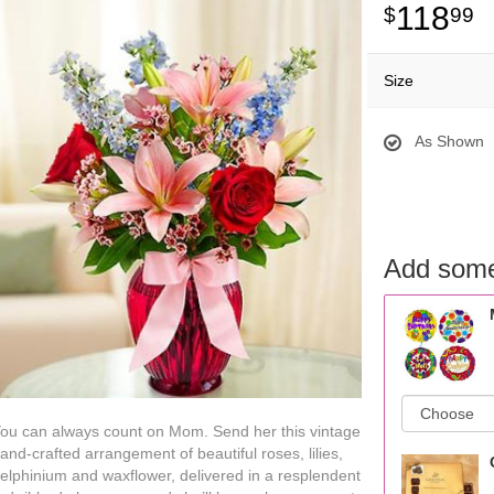
118
99
Size
As Shown
Add some
ou can always count on Mom. Send her this vintage
and-crafted arrangement of beautiful roses, lilies,
elphinium and waxflower, delivered in a resplendent