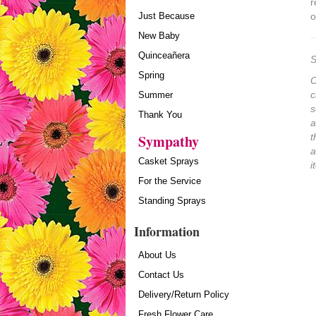
r
Just Because
o
New Baby
Quinceañera
S
Spring
O
c
Summer
s
Thank You
a
Sympathy
t
a
Casket Sprays
i
For the Service
Standing Sprays
Information
About Us
Contact Us
Delivery/Return Policy
Fresh Flower Care