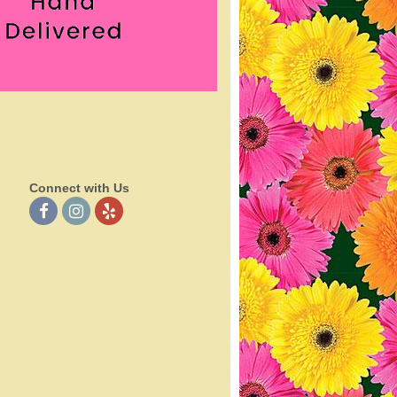
Connect with Us