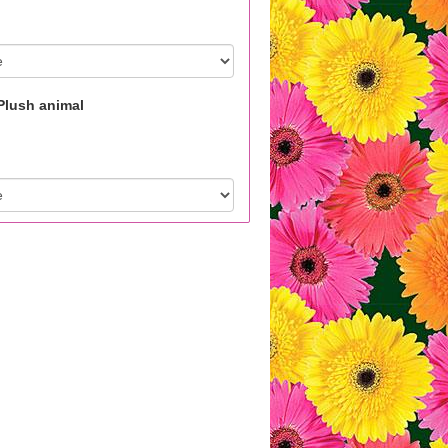
Plush animal