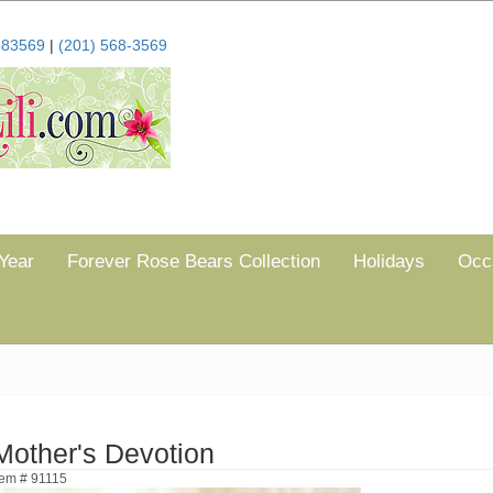
683569
|
(201) 568-3569
Year
Forever Rose Bears Collection
Holidays
Occ
Mother's Devotion
tem # 91115