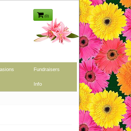
(0)
asions
Fundraisers
Info