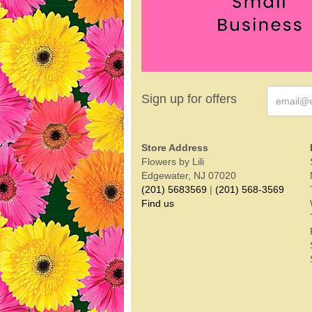
Sign up for offers
Store Address
Flowers by Lili
Edgewater, NJ 07020
(201) 5683569
|
(201) 568-3569
Find us