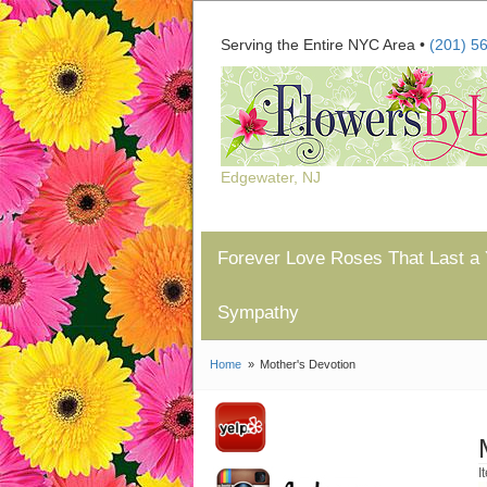
Serving the Entire NYC Area •
(201) 5
Edgewater, NJ
Forever Love Roses That Last a 
Sympathy
Home
Mother's Devotion
I