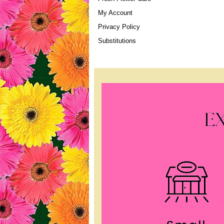
My Account
Privacy Policy
Substitutions