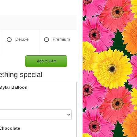
Deluxe
Premium
Add to Cart
thing special
Mylar Balloon
Chocolate