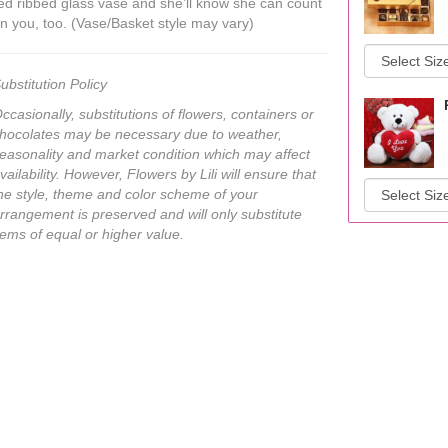
ed ribbed glass vase and she’ll know she can count
n you, too. (Vase/Basket style may vary)
ubstitution Policy
ccasionally, substitutions of flowers, containers or
hocolates may be necessary due to weather,
easonality and market condition which may affect
vailability. However, Flowers by Lili will ensure that
he style, theme and color scheme of your
rrangement is preserved and will only substitute
tems of equal or higher value.