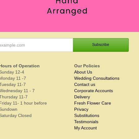
Hours of Operation
Our Policies
Sunday 12-4
About Us
Monday 11 -7
Wedding Consultations
Tuesday 11-7
Contact us
Wednesday 11 - 7
Corporate Accounts
Thursday 11-7
Delivery
Friday 11- 1 hour before
Fresh Flower Care
Sundown
Privacy
Saturday Closed
Substitutions
Testimonials
My Account