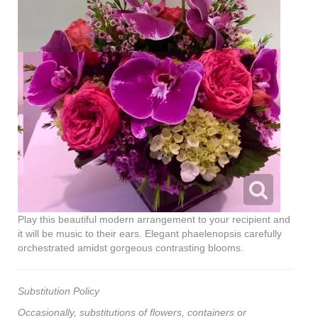
Play this beautiful modern arrangement to your recipient and
it will be music to their ears. Elegant phaelenopsis carefully
orchestrated amidst gorgeous contrasting blooms.
Substitution Policy
Occasionally, substitutions of flowers, containers or