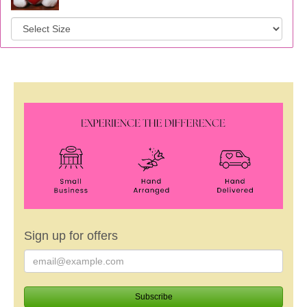
Sign up for offers