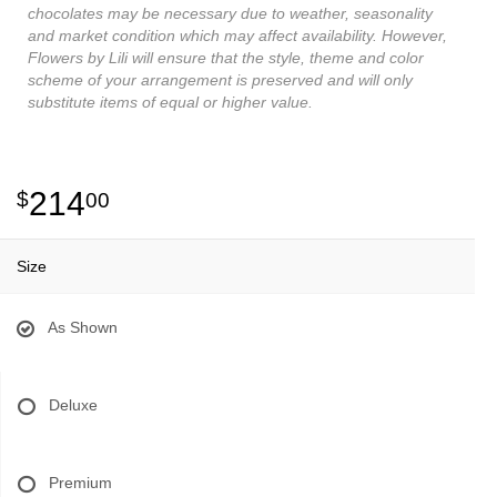
chocolates may be necessary due to weather, seasonality
and market condition which may affect availability. However,
Flowers by Lili will ensure that the style, theme and color
scheme of your arrangement is preserved and will only
substitute items of equal or higher value.
214
00
Size
As Shown
Deluxe
Premium