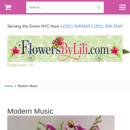
Serving the Entire NYC Area •
(201) 5683569
|
(201) 568-3569
Edgewater, NJ
Home
Modern Music
Modern Music