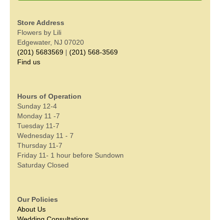
Store Address
Flowers by Lili
Edgewater, NJ 07020
(201) 5683569
|
(201) 568-3569
Find us
Hours of Operation
Sunday 12-4
Monday 11 -7
Tuesday 11-7
Wednesday 11 - 7
Thursday 11-7
Friday 11- 1 hour before Sundown
Saturday Closed
Our Policies
About Us
Wedding Consultations