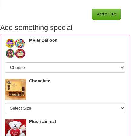
Add to Cart
Add something special
Mylar Balloon
Chocolate
Plush animal