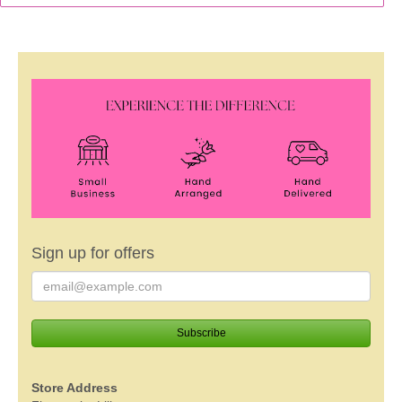
Sign up for offers
Store Address