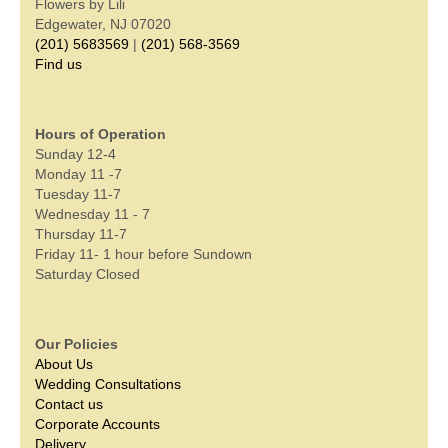
Flowers by Lili
Edgewater, NJ 07020
(201) 5683569
|
(201) 568-3569
Find us
Hours of Operation
Sunday 12-4
Monday 11 -7
Tuesday 11-7
Wednesday 11 - 7
Thursday 11-7
Friday 11- 1 hour before Sundown
Saturday Closed
Our Policies
About Us
Wedding Consultations
Contact us
Corporate Accounts
Delivery