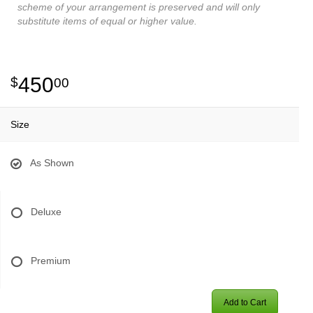
scheme of your arrangement is preserved and will only
substitute items of equal or higher value.
450
00
Size
As Shown
Deluxe
Premium
Add to Cart