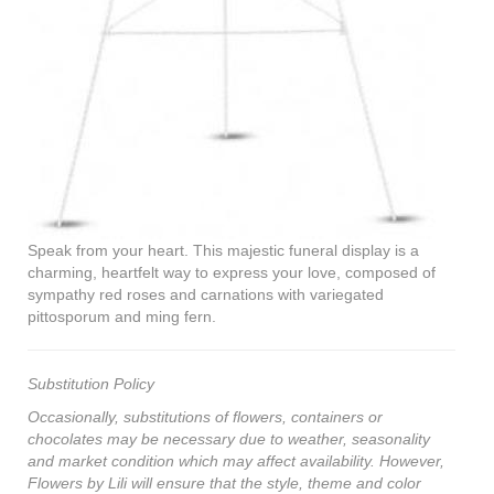
Speak from your heart. This majestic funeral display is a
charming, heartfelt way to express your love, composed of
sympathy red roses and carnations with variegated
pittosporum and ming fern.
Substitution Policy
Occasionally, substitutions of flowers, containers or
chocolates may be necessary due to weather, seasonality
and market condition which may affect availability. However,
Flowers by Lili will ensure that the style, theme and color