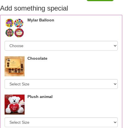
Add something special
Mylar Balloon
Chocolate
Plush animal