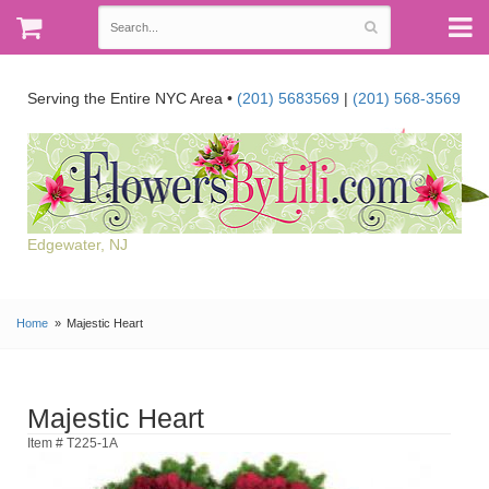
Serving the Entire NYC Area •
(201) 5683569
|
(201) 568-3569
Edgewater, NJ
Home
Majestic Heart
Majestic Heart
Item # T225-1A