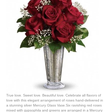
True love. Sweet love. Beautiful love. Celebrate all flavors of
love with this elegant arrangement of roses hand-delivered in
a stunning silver Mercury Glass Vase.Six ravishing red roses
mixed with gypsophila and greens are arranged in a Mercury