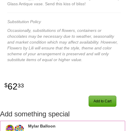
Glass Antique vase. Send this kiss of bliss!
Substitution Policy
Occasionally, substitutions of flowers, containers or
chocolates may be necessary due to weather, seasonality
and market condition which may affect availability. However,
Flowers by Lili will ensure that the style, theme and color
scheme of your arrangement is preserved and will only
substitute items of equal or higher value.
62
33
Add to Cart
Add something special
Mylar Balloon