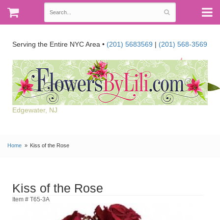
Serving the Entire NYC Area •
(201) 5683569
|
(201) 568-3569
Edgewater, NJ
Home
Kiss of the Rose
Kiss of the Rose
Item # T65-3A