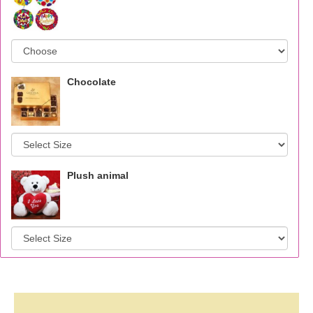
Chocolate
Plush animal