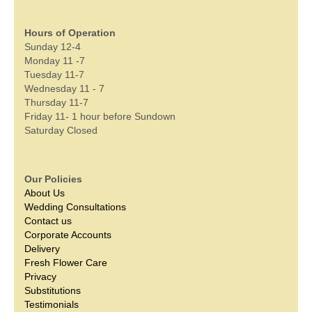
Hours of Operation
Sunday 12-4
Monday 11 -7
Tuesday 11-7
Wednesday 11 - 7
Thursday 11-7
Friday 11- 1 hour before Sundown
Saturday Closed
Our Policies
About Us
Wedding Consultations
Contact us
Corporate Accounts
Delivery
Fresh Flower Care
Privacy
Substitutions
Testimonials