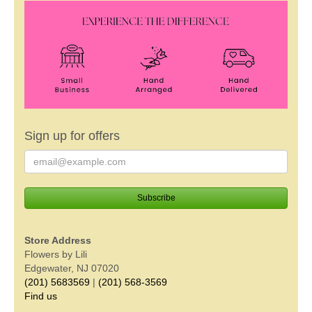
Sign up for offers
Store Address
Flowers by Lili
Edgewater, NJ 07020
(201) 5683569
|
(201) 568-3569
Find us