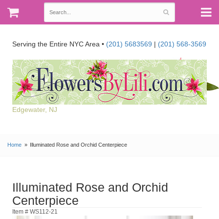
Serving the Entire NYC Area •
(201) 5683569
|
(201) 568-3569
Edgewater, NJ
Home
Illuminated Rose and Orchid Centerpiece
Illuminated Rose and Orchid
Centerpiece
Item # WS112-21