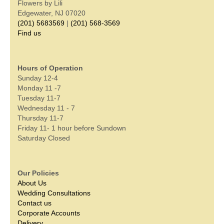
Flowers by Lili
Edgewater, NJ 07020
(201) 5683569
|
(201) 568-3569
Find us
Hours of Operation
Sunday 12-4
Monday 11 -7
Tuesday 11-7
Wednesday 11 - 7
Thursday 11-7
Friday 11- 1 hour before Sundown
Saturday Closed
Our Policies
About Us
Wedding Consultations
Contact us
Corporate Accounts
Delivery