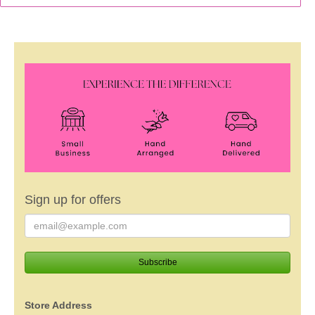
Sign up for offers
Store Address