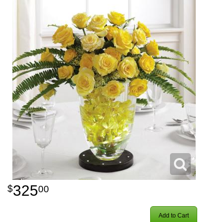
325
00
Add to Cart