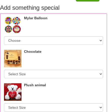
Add something special
Mylar Balloon
Chocolate
Plush animal