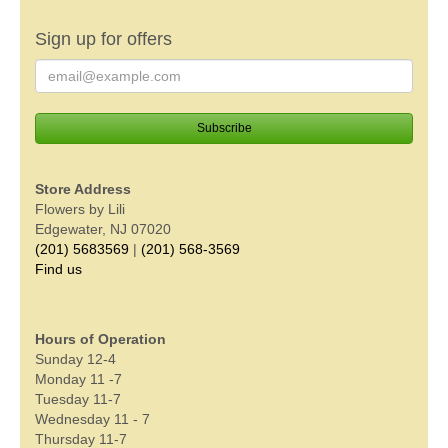
Sign up for offers
Store Address
Flowers by Lili
Edgewater, NJ 07020
(201) 5683569
|
(201) 568-3569
Find us
Hours of Operation
Sunday 12-4
Monday 11 -7
Tuesday 11-7
Wednesday 11 - 7
Thursday 11-7