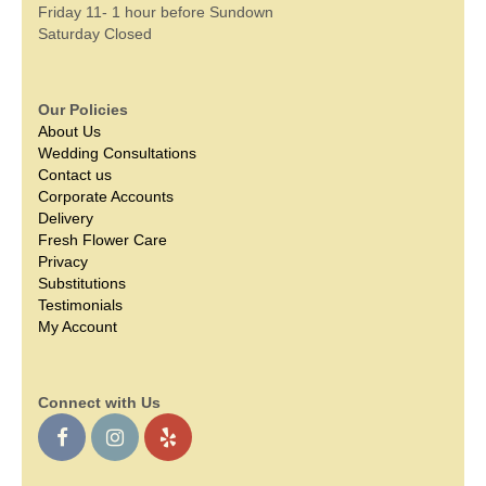
Friday 11- 1 hour before Sundown
Saturday Closed
Our Policies
About Us
Wedding Consultations
Contact us
Corporate Accounts
Delivery
Fresh Flower Care
Privacy
Substitutions
Testimonials
My Account
Connect with Us