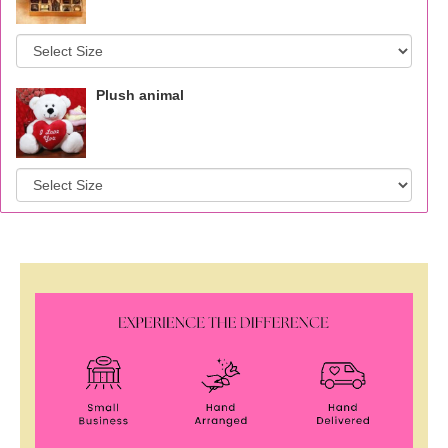
Plush animal