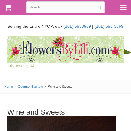
Serving the Entire NYC Area •
(201) 5683569
|
(201) 568-3569
Edgewater, NJ
Home
Gourmet Baskets
Wine and Sweets
Wine and Sweets