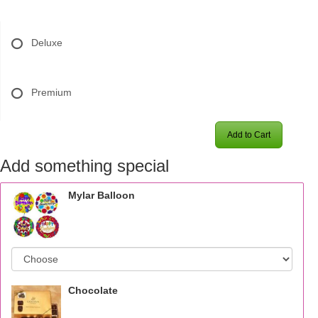
Deluxe
Premium
Add to Cart
Add something special
Mylar Balloon
Chocolate