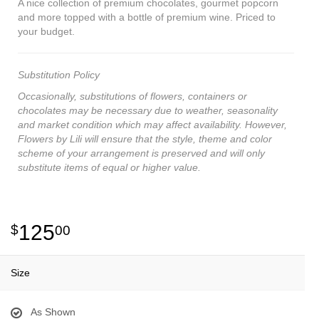
A nice collection of premium chocolates, gourmet popcorn
and more topped with a bottle of premium wine. Priced to
your budget.
Substitution Policy
Occasionally, substitutions of flowers, containers or
chocolates may be necessary due to weather, seasonality
and market condition which may affect availability. However,
Flowers by Lili will ensure that the style, theme and color
scheme of your arrangement is preserved and will only
substitute items of equal or higher value.
125
00
Size
As Shown