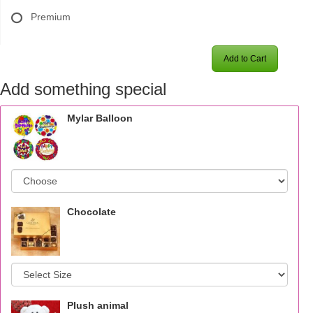
Premium
Add to Cart
Add something special
Mylar Balloon
Chocolate
Plush animal