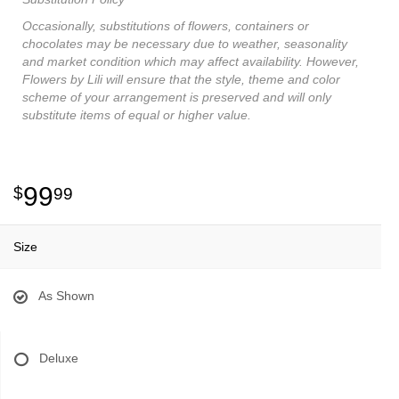
Occasionally, substitutions of flowers, containers or
chocolates may be necessary due to weather, seasonality
and market condition which may affect availability. However,
Flowers by Lili will ensure that the style, theme and color
scheme of your arrangement is preserved and will only
substitute items of equal or higher value.
99
99
Size
As Shown
Deluxe