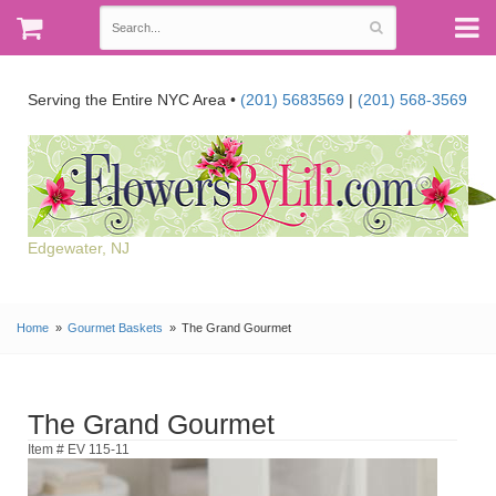
Serving the Entire NYC Area •
(201) 5683569
|
(201) 568-3569
Edgewater, NJ
Home
Gourmet Baskets
The Grand Gourmet
The Grand Gourmet
Item # EV 115-11