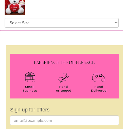
Sign up for offers