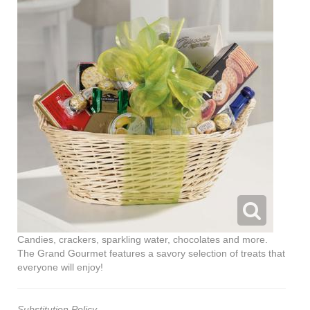
Candies, crackers, sparkling water, chocolates and more.
The Grand Gourmet features a savory selection of treats that
everyone will enjoy!
Substitution Policy