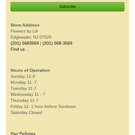
Store Address
Flowers by Lili
Edgewater, NJ 07020
(201) 5683569
|
(201) 568-3569
Find us
Hours of Operation
Sunday 12-4
Monday 11 -7
Tuesday 11-7
Wednesday 11 - 7
Thursday 11-7
Friday 11- 1 hour before Sundown
Saturday Closed
Our Policies