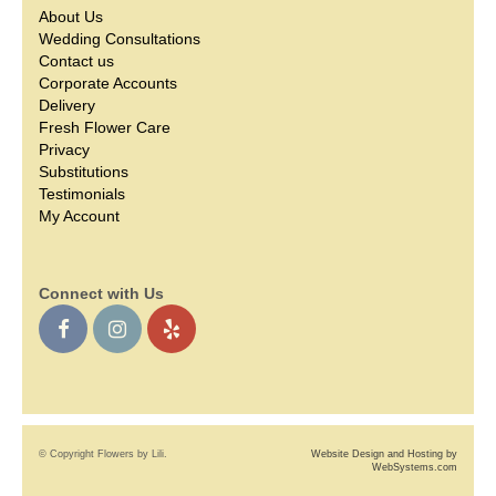
About Us
Wedding Consultations
Contact us
Corporate Accounts
Delivery
Fresh Flower Care
Privacy
Substitutions
Testimonials
My Account
Connect with Us
© Copyright Flowers by Lili.
Website Design and Hosting by
WebSystems.com