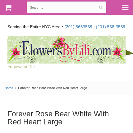
Serving the Entire NYC Area •
(201) 5683569
|
(201) 568-3569
Edgewater, NJ
Home
Forever Rose Bear White With Red Heart Large
Forever Rose Bear White With
Red Heart Large