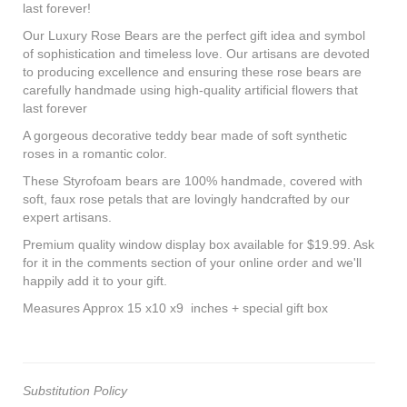
last forever!
Our Luxury Rose Bears are the perfect gift idea and symbol
of sophistication and timeless love. Our artisans are devoted
to producing excellence and ensuring these rose bears are
carefully handmade using high-quality artificial flowers that
last forever
A gorgeous decorative teddy bear made of soft synthetic
roses in a romantic color.
These Styrofoam bears are 100% handmade, covered with
soft, faux rose petals that are lovingly handcrafted by our
expert artisans.
Premium quality window display box available for $19.99. Ask
for it in the comments section of your online order and we'll
happily add it to your gift.
Measures Approx 15 x10 x9 inches + special gift box
Substitution Policy