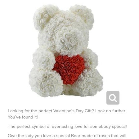
Looking for the perfect Valentine's Day Gift? Look no further.
You've found it!
The perfect symbol of everlasting love for somebody special!
Give the lady you love a special Bear made of roses that will