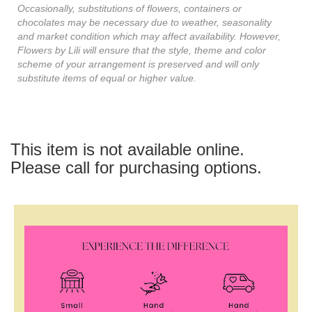
Occasionally, substitutions of flowers, containers or
chocolates may be necessary due to weather, seasonality
and market condition which may affect availability. However,
Flowers by Lili will ensure that the style, theme and color
scheme of your arrangement is preserved and will only
substitute items of equal or higher value.
This item is not available online.
Please call for purchasing options.