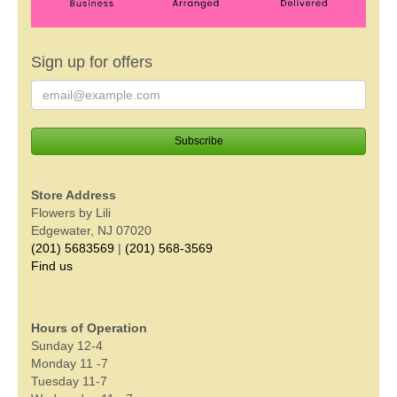
Sign up for offers
Store Address
Flowers by Lili
Edgewater, NJ 07020
(201) 5683569
|
(201) 568-3569
Find us
Hours of Operation
Sunday 12-4
Monday 11 -7
Tuesday 11-7