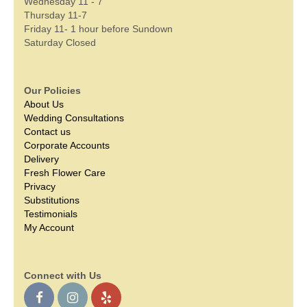
Wednesday 11 - 7
Thursday 11-7
Friday 11- 1 hour before Sundown
Saturday Closed
Our Policies
About Us
Wedding Consultations
Contact us
Corporate Accounts
Delivery
Fresh Flower Care
Privacy
Substitutions
Testimonials
My Account
Connect with Us