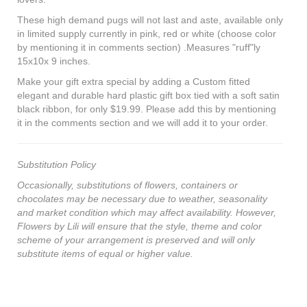
These high demand pugs will not last and aste, available only
in limited supply currently in pink, red or white (choose color
by mentioning it in comments section) .Measures "ruff"ly
15x10x 9 inches.
Make your gift extra special by adding a Custom fitted
elegant and durable hard plastic gift box tied with a soft satin
black ribbon, for only $19.99. Please add this by mentioning
it in the comments section and we will add it to your order.
Substitution Policy
Occasionally, substitutions of flowers, containers or
chocolates may be necessary due to weather, seasonality
and market condition which may affect availability. However,
Flowers by Lili will ensure that the style, theme and color
scheme of your arrangement is preserved and will only
substitute items of equal or higher value.