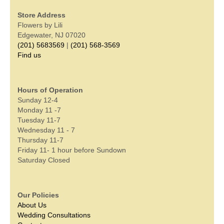
Store Address
Flowers by Lili
Edgewater, NJ 07020
(201) 5683569
|
(201) 568-3569
Find us
Hours of Operation
Sunday 12-4
Monday 11 -7
Tuesday 11-7
Wednesday 11 - 7
Thursday 11-7
Friday 11- 1 hour before Sundown
Saturday Closed
Our Policies
About Us
Wedding Consultations