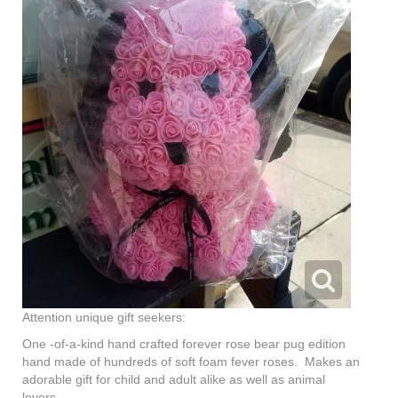
Attention unique gift seekers:
One -of-a-kind hand crafted forever rose bear pug edition
hand made of hundreds of soft foam fever roses. Makes an
adorable gift for child and adult alike as well as animal
lovers.