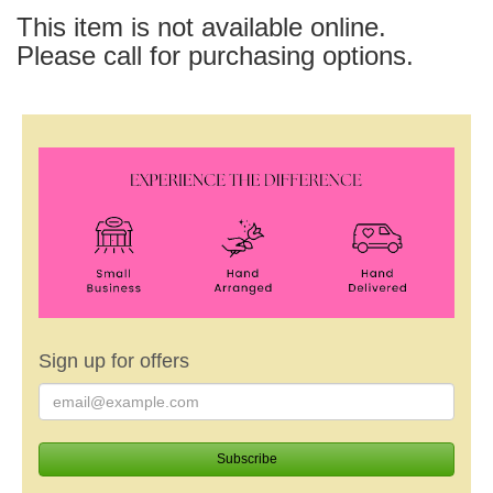
This item is not available online.
Please call for purchasing options.
Sign up for offers