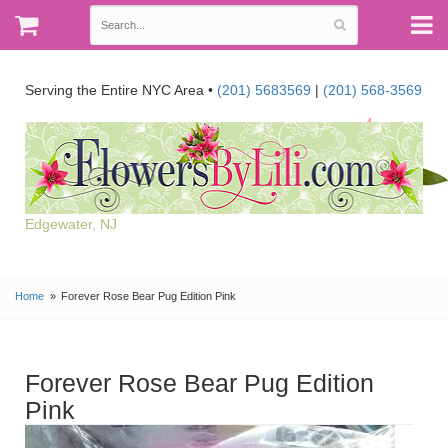
Serving the Entire NYC Area •
(201) 5683569
|
(201) 568-3569
Edgewater, NJ
Home
Forever Rose Bear Pug Edition Pink
Forever Rose Bear Pug Edition
Pink