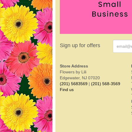
Sign up for offers
Store Address
Flowers by Lili
Edgewater, NJ 07020
(201) 5683569
|
(201) 568-3569
Find us