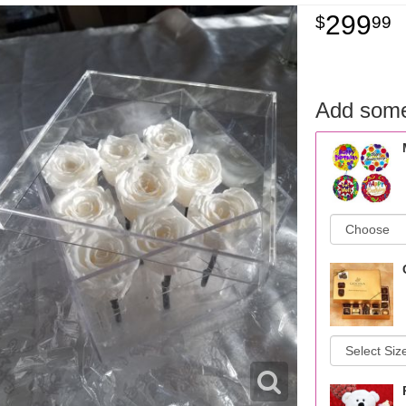
299
99
Add some