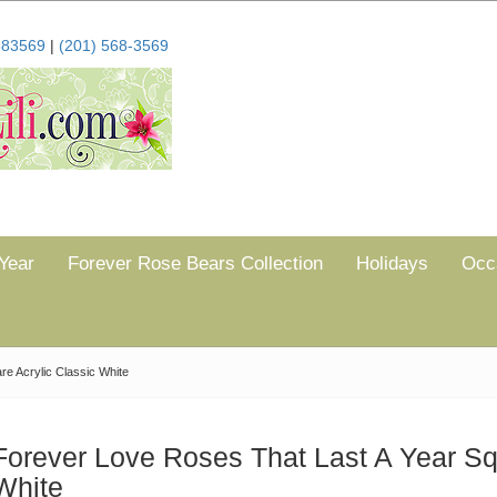
683569
|
(201) 568-3569
Year
Forever Rose Bears Collection
Holidays
Occ
e Acrylic Classic White
Forever Love Roses That Last A Year Sq
White