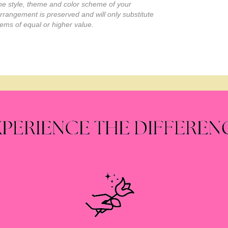
he style, theme and color scheme of your
rrangement is preserved and will only substitute
tems of equal or higher value.