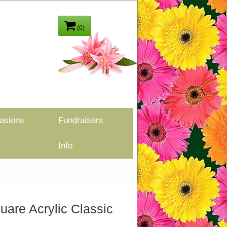
(0)
asions
Fundraisers
Info
uare Acrylic Classic