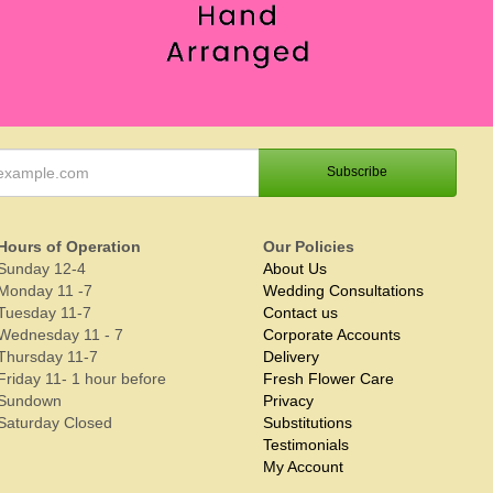
Hours of Operation
Our Policies
Sunday 12-4
About Us
Monday 11 -7
Wedding Consultations
Tuesday 11-7
Contact us
Wednesday 11 - 7
Corporate Accounts
Thursday 11-7
Delivery
Friday 11- 1 hour before
Fresh Flower Care
Sundown
Privacy
Saturday Closed
Substitutions
Testimonials
My Account