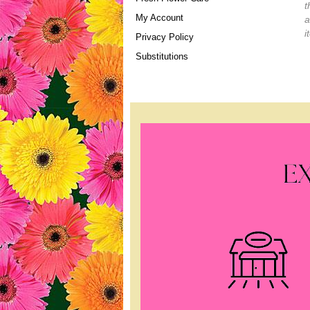
t
My Account
a
i
Privacy Policy
Substitutions