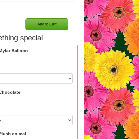
Add to Cart
thing special
Mylar Balloon
Chocolate
Plush animal