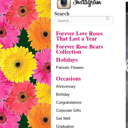
Search
Forever Love Roses
That Last a Year
Forever Rose Bears
Collection
Holidays
Patriotic Flowers
Occasions
Anniversary
Birthday
Congratulations
Corporate Gifts
Get Well
Graduation