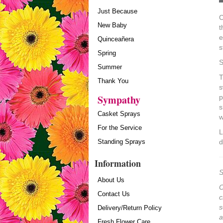
Just Because
C
New Baby
t
e
Quinceañera
s
Spring
S
Summer
T
Thank You
s
Sympathy
p
s
Casket Sprays
w
For the Service
L
Standing Sprays
d
Information
S
About Us
O
Contact Us
c
s
Delivery/Return Policy
a
Fresh Flower Care