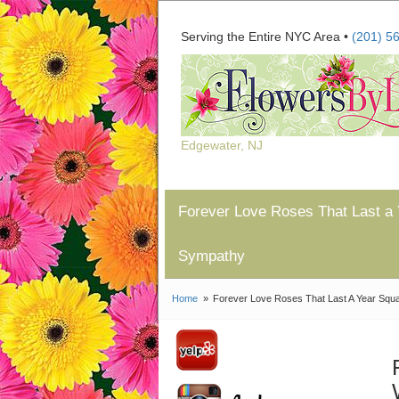
Serving the Entire NYC Area •
(201) 5
Edgewater, NJ
Forever Love Roses That Last a 
Sympathy
Home
Forever Love Roses That Last A Year Squar