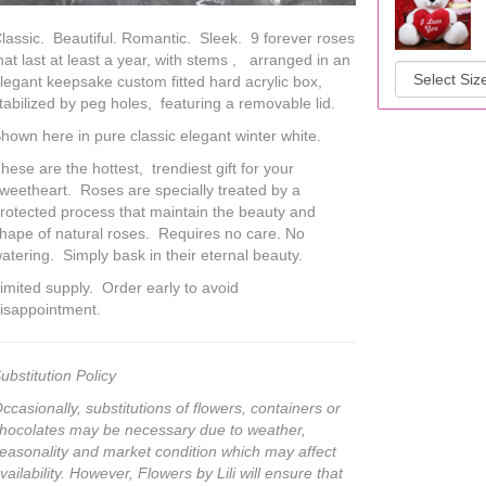
lassic. Beautiful. Romantic. Sleek. 9 forever roses
hat last at least a year, with stems , arranged in an
legant keepsake custom fitted hard acrylic box,
tabilized by peg holes, featuring a removable lid.
hown here in pure classic elegant winter white.
hese are the hottest, trendiest gift for your
weetheart. Roses are specially treated by a
rotected process that maintain the beauty and
hape of natural roses. Requires no care. No
atering. Simply bask in their eternal beauty.
imited supply. Order early to avoid
isappointment.
ubstitution Policy
ccasionally, substitutions of flowers, containers or
hocolates may be necessary due to weather,
easonality and market condition which may affect
vailability. However, Flowers by Lili will ensure that