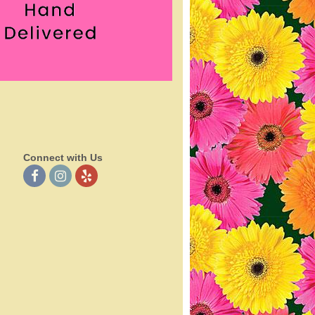
Connect with Us