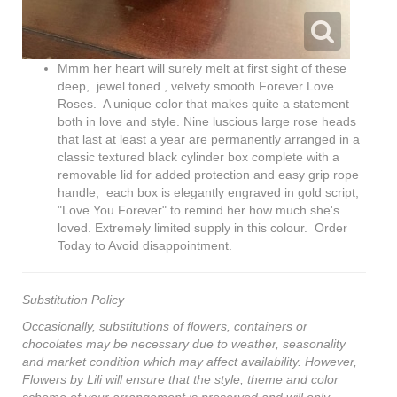
Mmm her heart will surely melt at first sight of these
deep, jewel toned , velvety smooth Forever Love
Roses. A unique color that makes quite a statement
both in love and style. Nine luscious large rose heads
that last at least a year are permanently arranged in a
classic textured black cylinder box complete with a
removable lid for added protection and easy grip rope
handle, each box is elegantly engraved in gold script,
"Love You Forever" to remind her how much she's
loved. Extremely limited supply in this colour. Order
Today to Avoid disappointment.
Substitution Policy
Occasionally, substitutions of flowers, containers or
chocolates may be necessary due to weather, seasonality
and market condition which may affect availability. However,
Flowers by Lili will ensure that the style, theme and color
scheme of your arrangement is preserved and will only