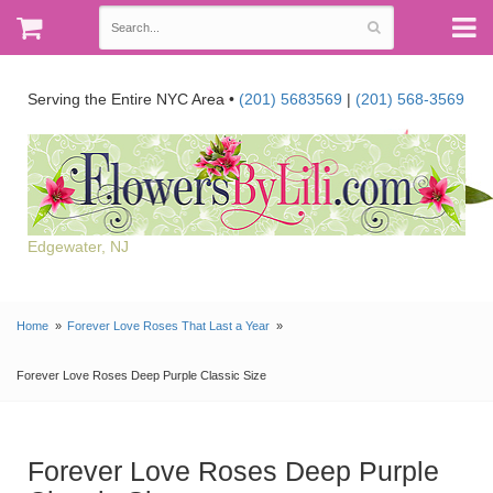
Serving the Entire NYC Area •
(201) 5683569
|
(201) 568-3569
Edgewater, NJ
Home
Forever Love Roses That Last a Year
Forever Love Roses Deep Purple Classic Size
Forever Love Roses Deep Purple