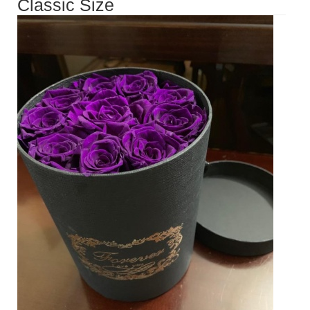
Classic Size