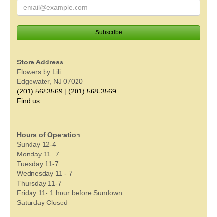
Store Address
Flowers by Lili
Edgewater, NJ 07020
(201) 5683569
|
(201) 568-3569
Find us
Hours of Operation
Sunday 12-4
Monday 11 -7
Tuesday 11-7
Wednesday 11 - 7
Thursday 11-7
Friday 11- 1 hour before Sundown
Saturday Closed