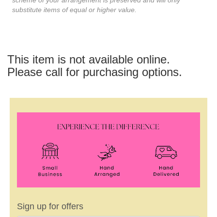
substitute items of equal or higher value.
This item is not available online.
Please call for purchasing options.
Sign up for offers