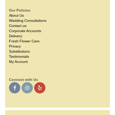
Our Policies
About Us
Wedding Consultations
Contact us
Corporate Accounts
Delivery
Fresh Flower Care
Privacy
Substitutions
Testimonials
My Account
Connect with Us