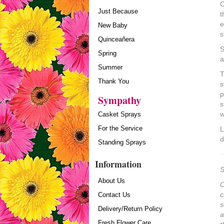
C
Just Because
t
e
New Baby
s
Quinceañera
S
Spring
a
Summer
T
Thank You
s
p
Sympathy
s
w
Casket Sprays
For the Service
L
d
Standing Sprays
Information
S
About Us
O
c
Contact Us
s
Delivery/Return Policy
a
Fresh Flower Care