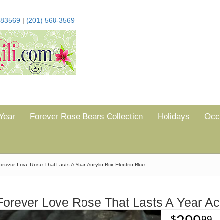
683569
|
(201) 568-3569
Year
Forever Rose Bears Collection
Holidays
Occ
orever Love Rose That Lasts A Year Acrylic Box Electric Blue
Forever Love Rose That Lasts A Year Acr
99