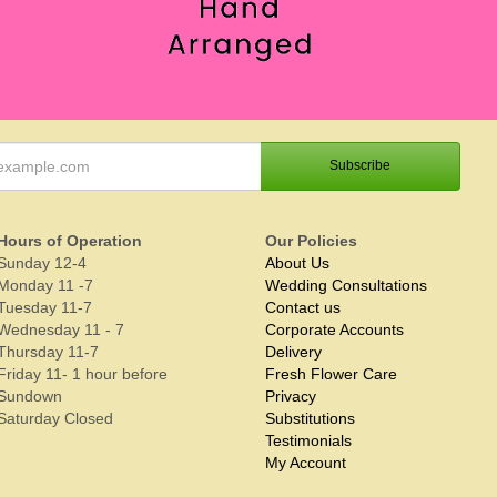
Hours of Operation
Our Policies
Sunday 12-4
About Us
Monday 11 -7
Wedding Consultations
Tuesday 11-7
Contact us
Wednesday 11 - 7
Corporate Accounts
Thursday 11-7
Delivery
Friday 11- 1 hour before
Fresh Flower Care
Sundown
Privacy
Saturday Closed
Substitutions
Testimonials
My Account