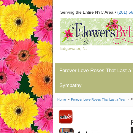
Serving the Entire NYC Area •
(201) 5
Edgewater, NJ
Forever Love Roses That Last a 
Sympathy
Home
Forever Love Roses That Last a Year
F