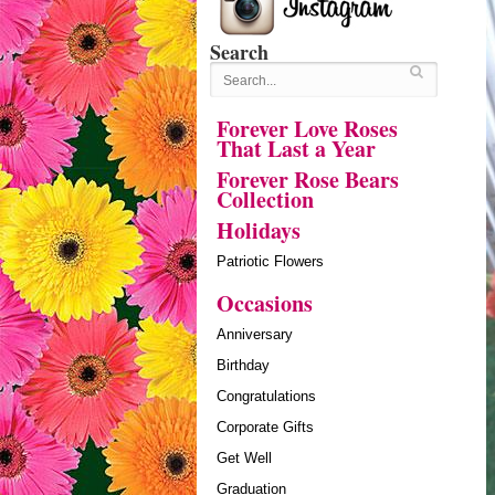
Search
Forever Love Roses
That Last a Year
Forever Rose Bears
Collection
Holidays
Patriotic Flowers
Occasions
Anniversary
Birthday
Congratulations
Corporate Gifts
Get Well
Graduation