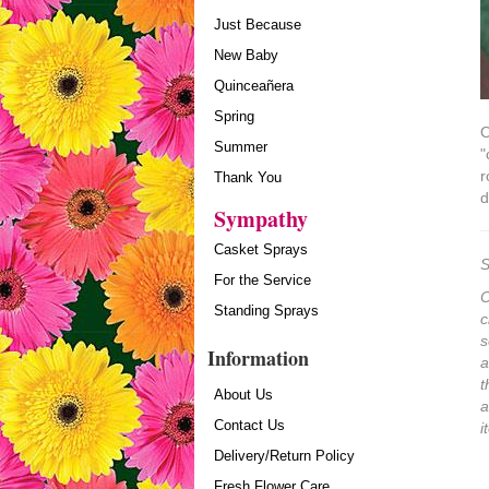
Just Because
New Baby
Quinceañera
Spring
O
Summer
"
r
Thank You
d
Sympathy
Casket Sprays
S
For the Service
O
Standing Sprays
c
s
Information
a
t
About Us
a
Contact Us
i
Delivery/Return Policy
Fresh Flower Care