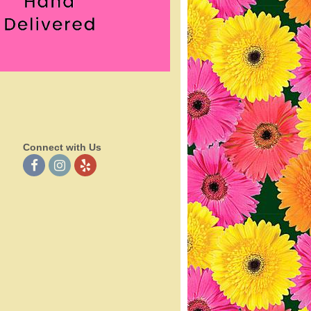
Connect with Us