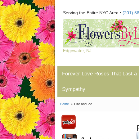
Serving the Entire NYC Area •
(201) 5
Edgewater, NJ
Forever Love Roses That Last a 
Sympathy
Home
Fire and Ice