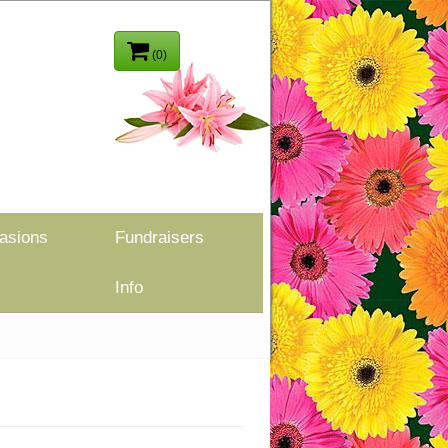
(0)
asions
Fundraisers
Info