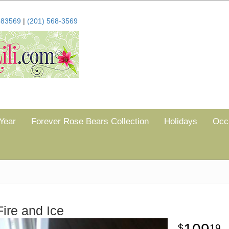
683569
|
(201) 568-3569
Year
Forever Rose Bears Collection
Holidays
Occ
Fire and Ice
19