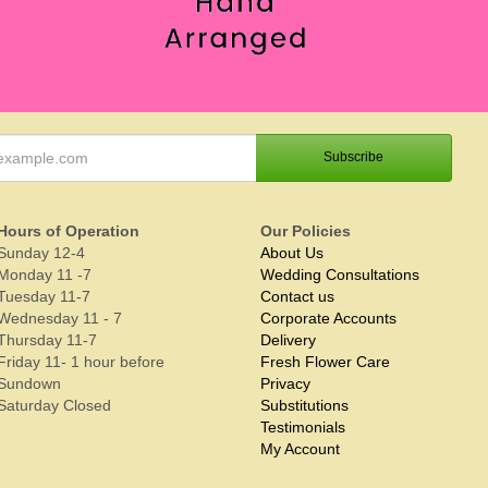
Hours of Operation
Our Policies
Sunday 12-4
About Us
Monday 11 -7
Wedding Consultations
Tuesday 11-7
Contact us
Wednesday 11 - 7
Corporate Accounts
Thursday 11-7
Delivery
Friday 11- 1 hour before
Fresh Flower Care
Sundown
Privacy
Saturday Closed
Substitutions
Testimonials
My Account