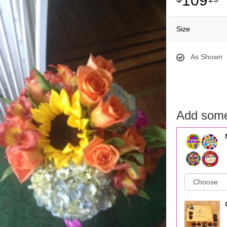
109
Size
As Shown
Add some