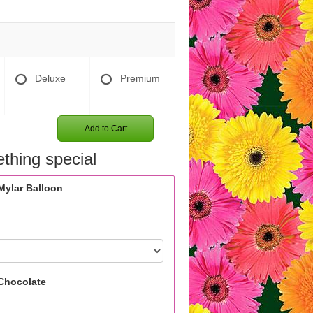
Deluxe
Premium
Add to Cart
thing special
Mylar Balloon
Chocolate