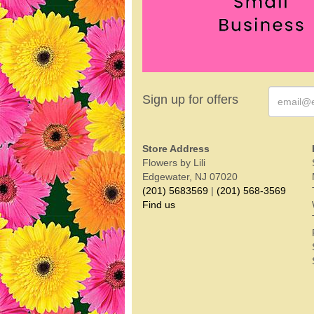
Sign up for offers
Store Address
Flowers by Lili
Edgewater, NJ 07020
(201) 5683569
|
(201) 568-3569
Find us