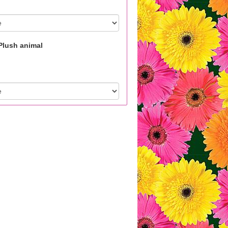
Plush animal