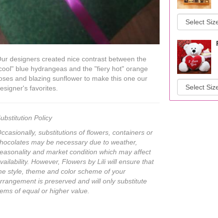
ur designers created nice contrast between the
cool" blue hydrangeas and the "fiery hot" orange
oses and blazing sunflower to make this one our
esigner's favorites.
ubstitution Policy
ccasionally, substitutions of flowers, containers or
hocolates may be necessary due to weather,
easonality and market condition which may affect
vailability. However, Flowers by Lili will ensure that
he style, theme and color scheme of your
rrangement is preserved and will only substitute
tems of equal or higher value.