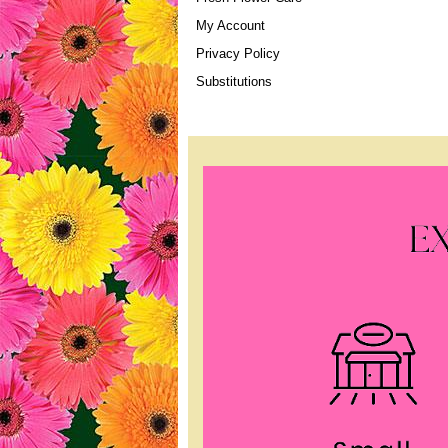
My Account
Privacy Policy
Substitutions