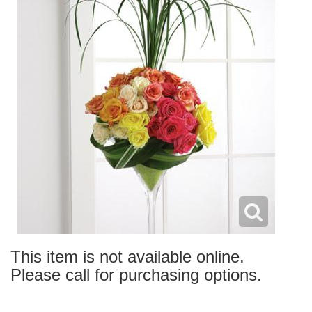
This item is not available online.
Please call for purchasing options.