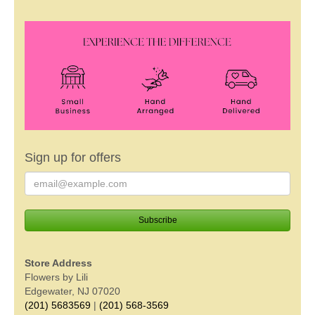
Sign up for offers
Store Address
Flowers by Lili
Edgewater, NJ 07020
(201) 5683569
|
(201) 568-3569