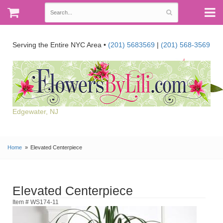
Serving the Entire NYC Area •
(201) 5683569
|
(201) 568-3569
Edgewater, NJ
Home
Elevated Centerpiece
Elevated Centerpiece
Item # WS174-11