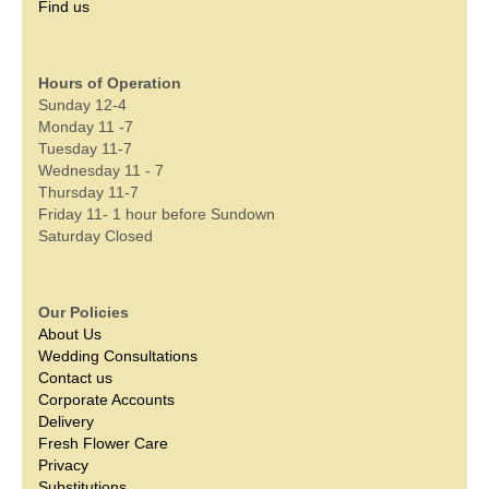
Find us
Hours of Operation
Sunday 12-4
Monday 11 -7
Tuesday 11-7
Wednesday 11 - 7
Thursday 11-7
Friday 11- 1 hour before Sundown
Saturday Closed
Our Policies
About Us
Wedding Consultations
Contact us
Corporate Accounts
Delivery
Fresh Flower Care
Privacy
Substitutions