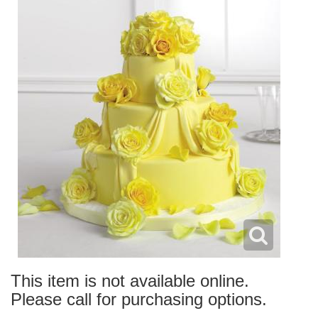
This item is not available online.
Please call for purchasing options.