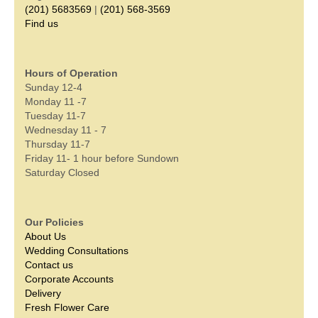
(201) 5683569
|
(201) 568-3569
Find us
Hours of Operation
Sunday 12-4
Monday 11 -7
Tuesday 11-7
Wednesday 11 - 7
Thursday 11-7
Friday 11- 1 hour before Sundown
Saturday Closed
Our Policies
About Us
Wedding Consultations
Contact us
Corporate Accounts
Delivery
Fresh Flower Care