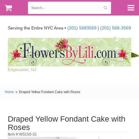
Serving the Entire NYC Area •
(201) 5683569
|
(201) 568-3569
Edgewater, NJ
Home
Draped Yellow Fondant Cake with Roses
Draped Yellow Fondant Cake with
Roses
Item # WS150-31