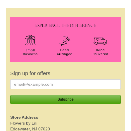
Sign up for offers
Store Address
Flowers by Lili
Edgewater, NJ 07020