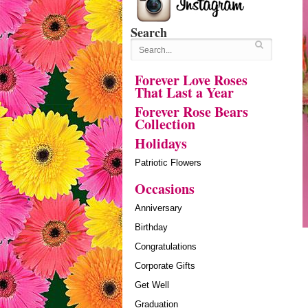
Search
Forever Love Roses
That Last a Year
Forever Rose Bears
Collection
Holidays
Patriotic Flowers
Occasions
Anniversary
Birthday
Congratulations
Corporate Gifts
Get Well
Graduation