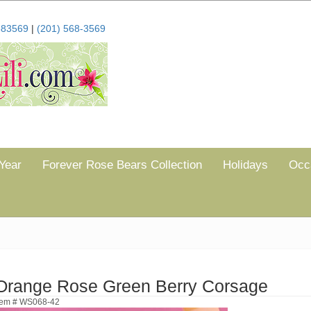
683569
|
(201) 568-3569
Year
Forever Rose Bears Collection
Holidays
Occ
Orange Rose Green Berry Corsage
tem # WS068-42