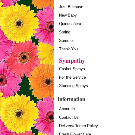
Just Because
New Baby
Quinceañera
Spring
Summer
Thank You
Sympathy
Casket Sprays
For the Service
Standing Sprays
Information
About Us
Contact Us
Delivery/Return Policy
Fresh Flower Care