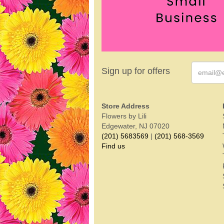
Sign up for offers
Store Address
Flowers by Lili
Edgewater, NJ 07020
(201) 5683569
|
(201) 568-3569
Find us