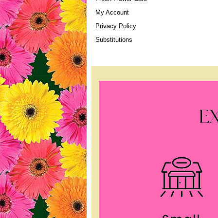
My Account
Privacy Policy
Substitutions