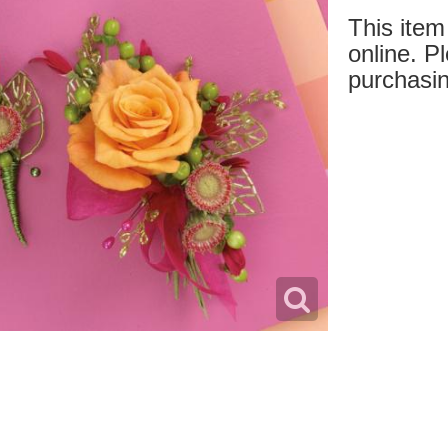
This item 
online. Pl
purchasin