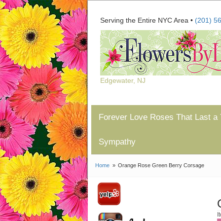
Serving the Entire NYC Area •
(201) 5
Edgewater, NJ
Forever Love Roses That Last a 
Sympathy
Home
Orange Rose Green Berry Corsage
I