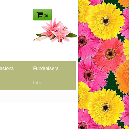
(0)
asions
Fundraisers
Info