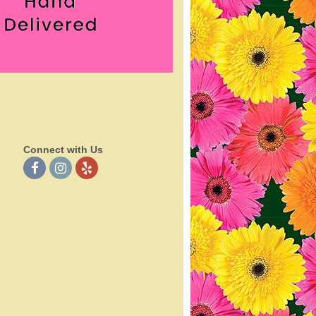
Connect with Us