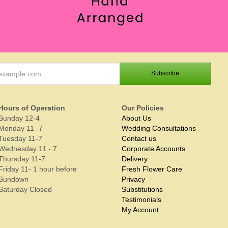
Hours of Operation
Our Policies
Sunday 12-4
About Us
Monday 11 -7
Wedding Consultations
Tuesday 11-7
Contact us
Wednesday 11 - 7
Corporate Accounts
Thursday 11-7
Delivery
Friday 11- 1 hour before
Fresh Flower Care
Sundown
Privacy
Saturday Closed
Substitutions
Testimonials
My Account