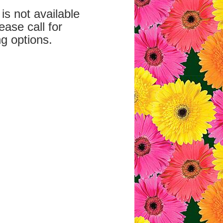
is not available
ease call for
g options.