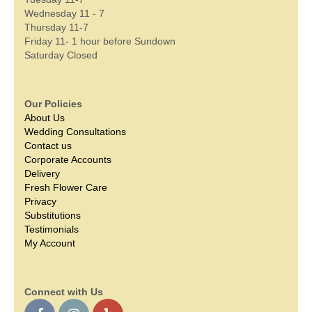
Wednesday 11 - 7
Thursday 11-7
Friday 11- 1 hour before Sundown
Saturday Closed
Our Policies
About Us
Wedding Consultations
Contact us
Corporate Accounts
Delivery
Fresh Flower Care
Privacy
Substitutions
Testimonials
My Account
Connect with Us