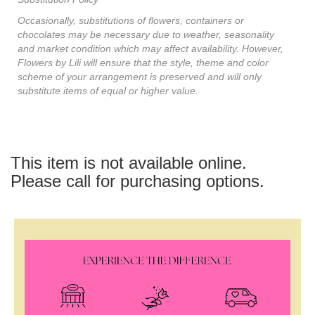
Occasionally, substitutions of flowers, containers or
chocolates may be necessary due to weather, seasonality
and market condition which may affect availability. However,
Flowers by Lili will ensure that the style, theme and color
scheme of your arrangement is preserved and will only
substitute items of equal or higher value.
This item is not available online.
Please call for purchasing options.