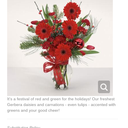
It's a festival of red and green for the holidays! Our freshest
Gerbera daisies and carnations - even tulips - accented with
greens and your good cheer!
Substitution Policy