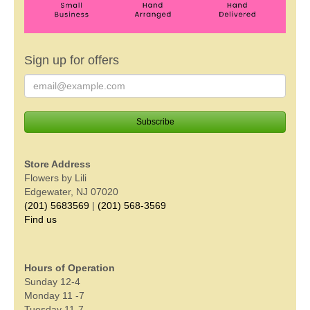
Sign up for offers
Store Address
Flowers by Lili
Edgewater, NJ 07020
(201) 5683569
|
(201) 568-3569
Find us
Hours of Operation
Sunday 12-4
Monday 11 -7
Tuesday 11-7