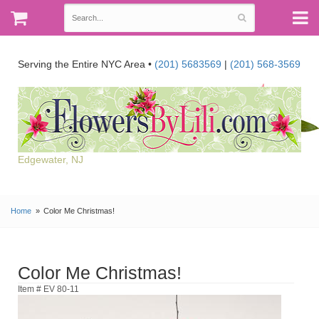
Serving the Entire NYC Area •
(201) 5683569
|
(201) 568-3569
Edgewater, NJ
Home
Color Me Christmas!
Color Me Christmas!
Item # EV 80-11