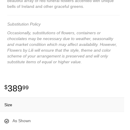
beautiful array of red funeral flowers accented with unique
bells of Ireland and other graceful greens.
Substitution Policy
Occasionally, substitutions of flowers, containers or
chocolates may be necessary due to weather, seasonality
and market condition which may affect availability. However,
Flowers by Lili will ensure that the style, theme and color
scheme of your arrangement is preserved and will only
substitute items of equal or higher value.
389
99
Size
As Shown