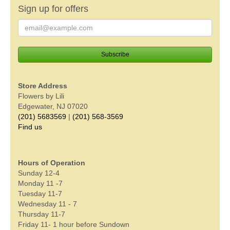
Sign up for offers
Store Address
Flowers by Lili
Edgewater, NJ 07020
(201) 5683569
|
(201) 568-3569
Find us
Hours of Operation
Sunday 12-4
Monday 11 -7
Tuesday 11-7
Wednesday 11 - 7
Thursday 11-7
Friday 11- 1 hour before Sundown