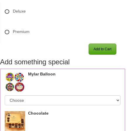
Deluxe
Premium
Add to Cart
Add something special
Mylar Balloon
Chocolate