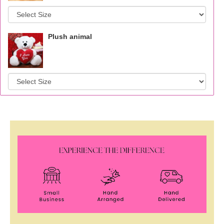
Plush animal