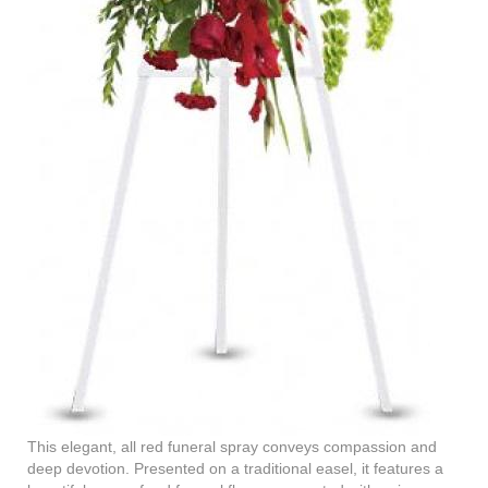
This elegant, all red funeral spray conveys compassion and
deep devotion. Presented on a traditional easel, it features a