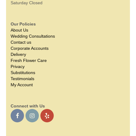
Saturday Closed
Our Policies
About Us
Wedding Consultations
Contact us
Corporate Accounts
Delivery
Fresh Flower Care
Privacy
Substitutions
Testimonials
My Account
Connect with Us