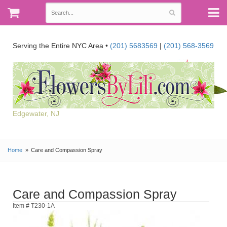
Serving the Entire NYC Area •
(201) 5683569
|
(201) 568-3569
Edgewater, NJ
Home
Care and Compassion Spray
Care and Compassion Spray
Item # T230-1A