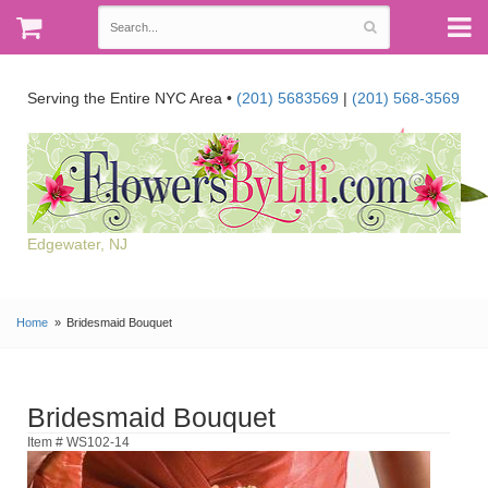
Serving the Entire NYC Area •
(201) 5683569
|
(201) 568-3569
Edgewater, NJ
Home
Bridesmaid Bouquet
Bridesmaid Bouquet
Item # WS102-14