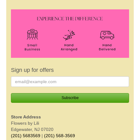
Sign up for offers
Store Address
Flowers by Lili
Edgewater, NJ 07020
(201) 5683569
|
(201) 568-3569