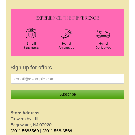
Sign up for offers
Store Address
Flowers by Lili
Edgewater, NJ 07020
(201) 5683569
|
(201) 568-3569