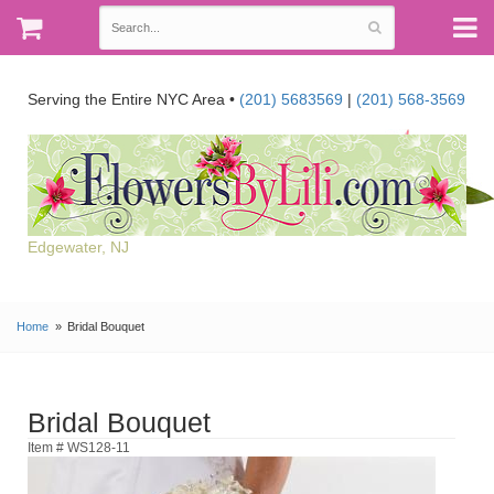
Serving the Entire NYC Area •
(201) 5683569
|
(201) 568-3569
Edgewater, NJ
Home
Bridal Bouquet
Bridal Bouquet
Item # WS128-11