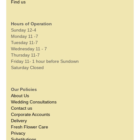
Find us
Hours of Operation
Sunday 12-4
Monday 11 -7
Tuesday 11-7
Wednesday 11 - 7
Thursday 11-7
Friday 11- 1 hour before Sundown
Saturday Closed
Our Policies
About Us
Wedding Consultations
Contact us
Corporate Accounts
Delivery
Fresh Flower Care
Privacy
Substitutions