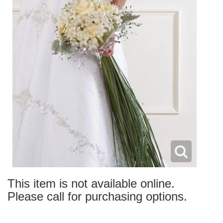
This item is not available online.
Please call for purchasing options.