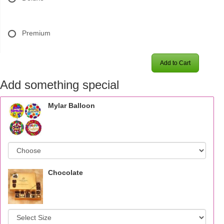
Premium
Add to Cart
Add something special
Mylar Balloon
Chocolate