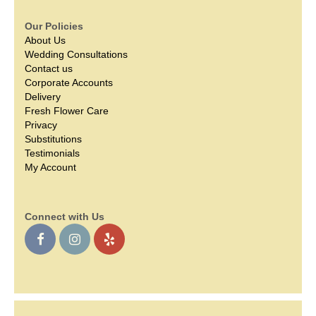
Our Policies
About Us
Wedding Consultations
Contact us
Corporate Accounts
Delivery
Fresh Flower Care
Privacy
Substitutions
Testimonials
My Account
Connect with Us