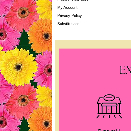
My Account
Privacy Policy
Substitutions