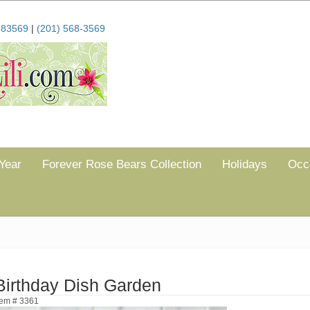
683569
|
(201) 568-3569
Year
Forever Rose Bears Collection
Holidays
Occ
Birthday Dish Garden
tem # 3361