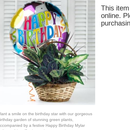
This item 
online. Pl
purchasin
lant a smile on the birthday star with our gorgeous
irthday garden of stunning green plants,
ccompanied by a festive Happy Birthday Mylar