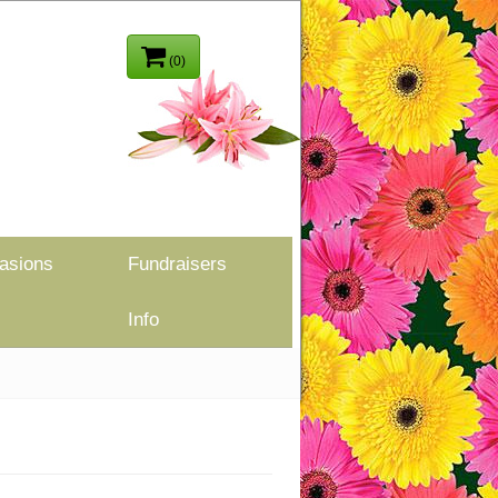
(0)
asions
Fundraisers
Info