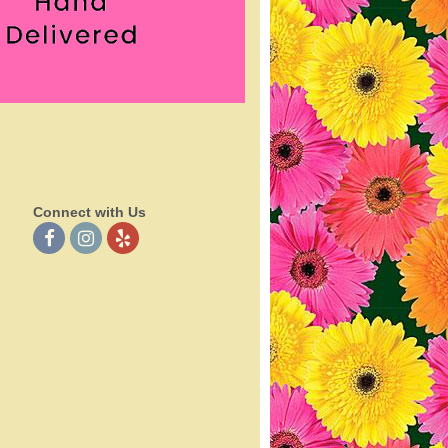
Connect with Us