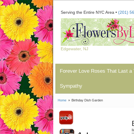
Serving the Entire NYC Area •
(201) 5
Edgewater, NJ
Forever Love Roses That Last a 
Sympathy
Home
Birthday Dish Garden
I