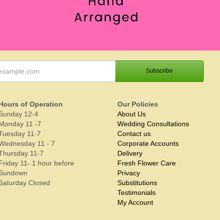
Hours of Operation
Our Policies
Sunday 12-4
About Us
Monday 11 -7
Wedding Consultations
Tuesday 11-7
Contact us
Wednesday 11 - 7
Corporate Accounts
Thursday 11-7
Delivery
Friday 11- 1 hour before
Fresh Flower Care
Sundown
Privacy
Saturday Closed
Substitutions
Testimonials
My Account