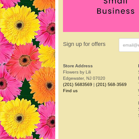
Sign up for offers
Store Address
Flowers by Lili
Edgewater, NJ 07020
(201) 5683569
|
(201) 568-3569
Find us