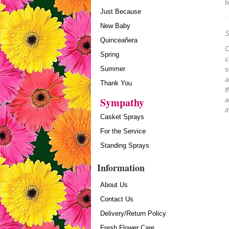
b
Just Because
New Baby
S
Quinceañera
O
Spring
c
Summer
s
a
Thank You
t
Sympathy
a
i
Casket Sprays
For the Service
Standing Sprays
Information
About Us
Contact Us
Delivery/Return Policy
Fresh Flower Care