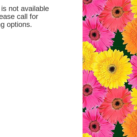
is not available
ease call for
g options.