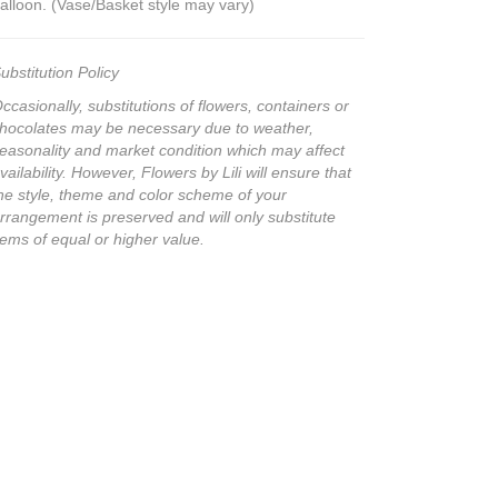
alloon. (Vase/Basket style may vary)
ubstitution Policy
ccasionally, substitutions of flowers, containers or
hocolates may be necessary due to weather,
easonality and market condition which may affect
vailability. However, Flowers by Lili will ensure that
he style, theme and color scheme of your
rrangement is preserved and will only substitute
tems of equal or higher value.