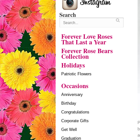
Search
Forever Love Roses
That Last a Year
Forever Rose Bears
Collection
Holidays
Patriotic Flowers
Occasions
Anniversary
Birthday
Congratulations
Corporate Gifts
P
b
Get Well
a
Graduation